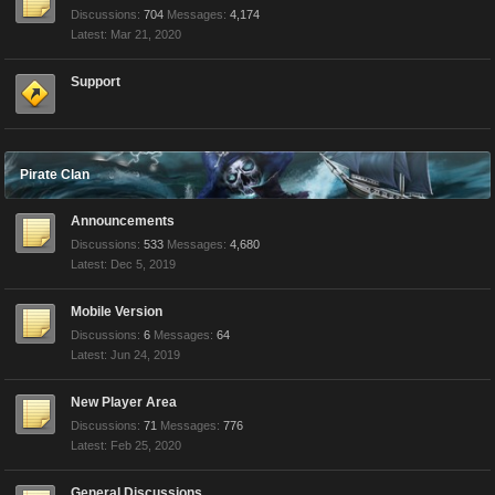
Discussions:
704
Messages:
4,174
Mar 21, 2020
Support
Pirate Clan
Announcements
Discussions:
533
Messages:
4,680
Dec 5, 2019
Mobile Version
Discussions:
6
Messages:
64
Jun 24, 2019
New Player Area
Discussions:
71
Messages:
776
Feb 25, 2020
General Discussions