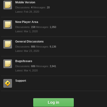
Mobile Version
Discussions:
4
Messages:
20
Feb 28, 2020
New Player Area
Discussions:
158
Messages:
1,050
Mar 1, 2020
General Discussions
Discussions:
886
Messages:
9,136
Mar 23, 2020
Bugs/Issues
Discussions:
686
Messages:
3,941
Mar 4, 2020
Support
Log in