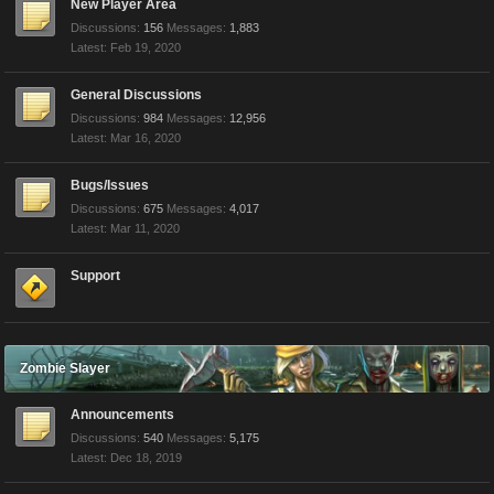
New Player Area
Discussions:
156
Messages:
1,883
Feb 19, 2020
General Discussions
Discussions:
984
Messages:
12,956
Mar 16, 2020
Bugs/Issues
Discussions:
675
Messages:
4,017
Mar 11, 2020
Support
Zombie Slayer
Announcements
Discussions:
540
Messages:
5,175
Dec 18, 2019