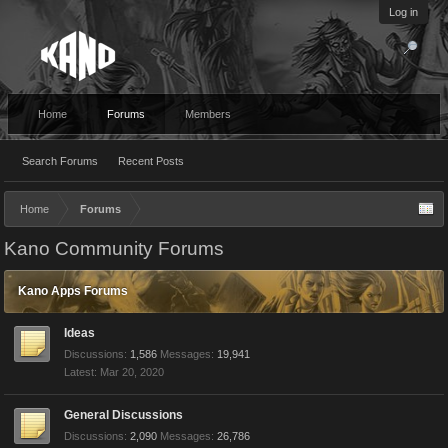
Log in
Home
Forums
Members
Search Forums
Recent Posts
Home
Forums
Kano Community Forums
Kano Apps Forums
Ideas
Discussions:
1,586
Messages:
19,941
Mar 20, 2020
General Discussions
Discussions:
2,090
Messages:
26,786