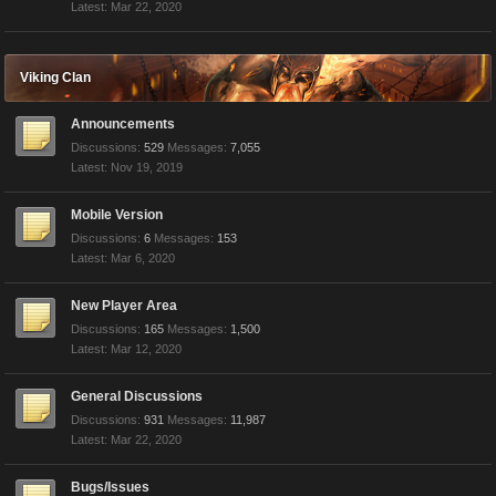
Mar 22, 2020
Viking Clan
Announcements
Discussions:
529
Messages:
7,055
Nov 19, 2019
Mobile Version
Discussions:
6
Messages:
153
Mar 6, 2020
New Player Area
Discussions:
165
Messages:
1,500
Mar 12, 2020
General Discussions
Discussions:
931
Messages:
11,987
Mar 22, 2020
Bugs/Issues