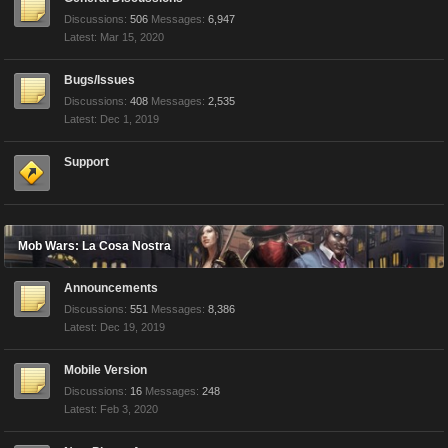
Discussions:
506
Messages:
6,947
Mar 15, 2020
Bugs/Issues
Discussions:
408
Messages:
2,535
Dec 1, 2019
Support
Mob Wars: La Cosa Nostra
Announcements
Discussions:
551
Messages:
8,386
Dec 19, 2019
Mobile Version
Discussions:
16
Messages:
248
Feb 3, 2020