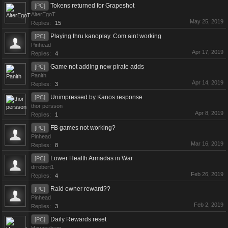
Tokens returned for Grapeshot
[PC]
AlterEgoT
May 25, 2019
Replies:
15
Playing thru kanoplay. Com aint working
[PC]
Pinhead
Apr 17, 2019
Replies:
4
Game not adding new pirate adds
[PC]
Panith
Apr 14, 2019
Replies:
3
Unimpressed by Kanos response
[PC]
thor persson
Apr 8, 2019
Replies:
1
FB games not working?
[PC]
Pinhead
Mar 16, 2019
Replies:
8
Lower Health Armadas in War
[PC]
drrobert1
Feb 26, 2019
Replies:
4
Raid owner reward??
[PC]
Pinhead
Feb 2, 2019
Replies:
3
Daily Rewards reset
[PC]