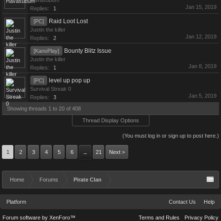
Havasubum
Jan 15, 2019
Replies:
1
Raid Loot Lost
[PC]
Justin the killer
Jan 12, 2019
Replies:
2
Bounty Blitz Issue
[KanoPlay]
Justin the killer
Jan 8, 2019
Replies:
1
level up pop up
[PC]
Survival Streak 0
Jan 5, 2019
Replies:
3
Showing threads 1 to 20 of 408
Thread Display Options
(You must log in or sign up to post here.)
1
2
3
4
5
6
21
Next >
→
Home
Forums
Pirate Clan
Platform
Contact Us
Help
Forum software by XenForo™
Terms and Rules
Privacy Policy