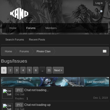
Log in
Home
Forums
Members
Search Forums
Recent Posts
Home
Forums
Pirate Clan
Bugs/Issues
1
2
3
4
5
6
21
Next >
→
Title
Last Message ↓
Chat not loading...
[PC]
Old Salt
Dec 1, 2019
Replies:
1
Chat not loading up
[PC]
Old Salt