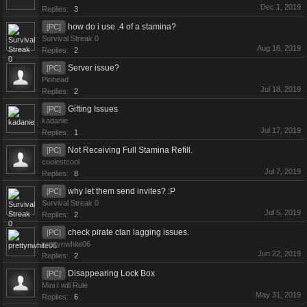
Dec 1, 2019
Replies:
3
how do i use .4 of a stamina?
[PC]
Survival Streak 0
Aug 16, 2019
Replies:
2
Server issue?
[PC]
Pinhead
Jul 18, 2019
Replies:
2
Gifting Issues
[PC]
kadanie
Jul 17, 2019
Replies:
1
Not Receiving Full Stamina Refill.
[PC]
coolestcool
Jul 7, 2019
Replies:
8
why let them send invites? :P
[PC]
Survival Streak 0
Jul 5, 2019
Replies:
2
check pirate clan lagging issues.
[PC]
prettynwhite06
Jun 22, 2019
Replies:
2
Disappearing Lock Box
[PC]
Mini I will Rule
May 31, 2019
Replies:
6