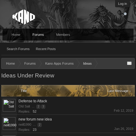
Log in
Home
Forums
Members
Search Forums
Recent Posts
Home
Forums
Kano Apps Forums
Ideas
Ideas Under Review
Title
Last Message ↓
Defense to Attack
Old Salt
...
2
3
Feb 12, 2019
Replies:
52
new forum new idea
neill1990
...
2
Jan 26, 2019
Replies:
23