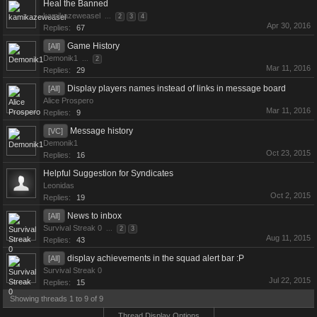
Heal the Banned
kamikazeweasel
...
2
3
4
Apr 30, 2016
Replies:
67
Game History
[All]
Demonik1
...
2
Mar 11, 2016
Replies:
29
Display players names instead of links in message board
[All]
Alice Prospero
Mar 11, 2016
Replies:
9
Message history
[VC]
Demonik1
Oct 23, 2015
Replies:
16
Helpful Suggestion for Syndicates
Leonidas
Oct 2, 2015
Replies:
19
News to inbox
[All]
Survival Streak 0
...
2
3
Aug 11, 2015
Replies:
43
display achievements in the squad alert bar :P
[All]
Survival Streak 0
Jul 22, 2015
Replies:
15
Showing threads 1 to 9 of 9
Thread Display Options