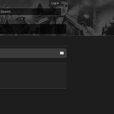
Log in