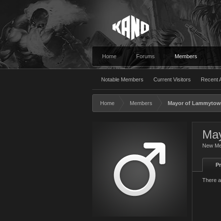
Home
Forums
Members
Notable Members
Current Visitors
Recent A
Home
Members
Mayor of Lammyto
May
New M
Pr
There a