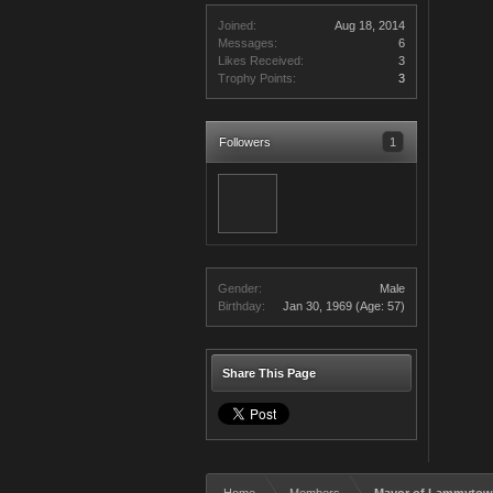
Joined:
Aug 18, 2014
Messages:
6
Likes Received:
3
Trophy Points:
3
Followers
1
Gender:
Male
Birthday:
Jan 30, 1969
(Age: 57)
Share This Page