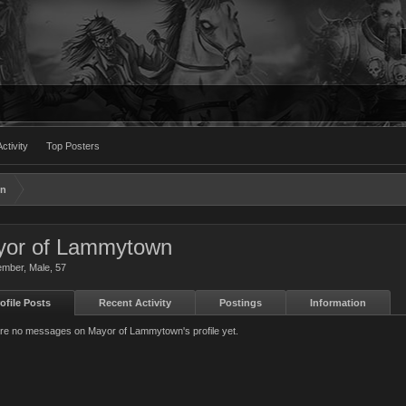
ctivity
Top Posters
wn
or of Lammytown
ember
, Male, 57
ofile Posts
Recent Activity
Postings
Information
re no messages on Mayor of Lammytown's profile yet.