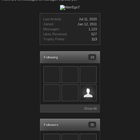
Last Activity:
Jul 11, 2020
Joined:
Jan 12, 2011
Messages:
1,123
Likes Received:
527
Trophy Points:
113
Following
19
Show All
Followers
35