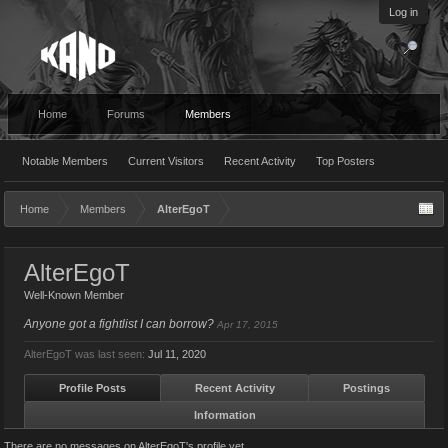
Log in
Home
Forums
Members
Notable Members
Current Visitors
Recent Activity
Top Posters
Home
Members
AlterEgoT
AlterEgoT
Well-Known Member
Anyone got a fightlist I can borrow?
Apr 17, 2015
AlterEgoT was last seen:
Jul 11, 2020
Profile Posts
Recent Activity
Postings
Information
There are no messages on AlterEgoT's profile yet.