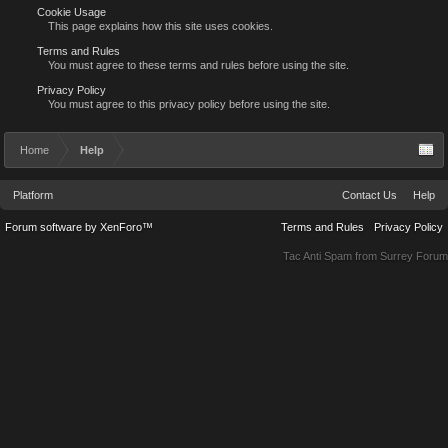
Cookie Usage
This page explains how this site uses cookies.
Terms and Rules
You must agree to these terms and rules before using the site.
Privacy Policy
You must agree to this privacy policy before using the site.
Home
Help
Platform
Contact Us
Help
Forum software by XenForo™
Terms and Rules
Privacy Policy
Tac Anti Spam from
Surrey Forum