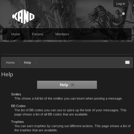
Log in
Home
Forums
Members
Home
Help
Help
Help
Smilies
This shows a full list of the smilies you can insert when posting a message.
BB Codes
The list of BB codes you can use to spice up the look of your messages. This
page shows a list of all BB codes that are available.
Trophies
You can earn trophies by carrying out different actions. This page shows a list of
the trophies that are available.