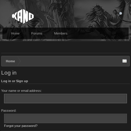
Home
Forums
Members
Home
Log in
Log in or Sign up
Your name or email address:
Password:
Forgot your password?