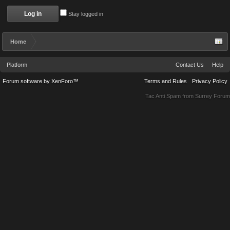
Stay logged in
Home
Platform
Contact Us
Help
Forum software by XenForo™
Terms and Rules
Privacy Policy
Tac Anti Spam from
Surrey Forum