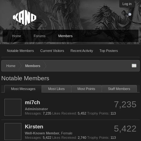
Log in
Home
Forums
Members
Notable Members
Current Visitors
Recent Activity
Top Posters
Home
Members
Notable Members
Most Messages
Most Likes
Most Points
Staff Members
mi7ch
7,235
Administrator
Messages:
7,235
Likes Received:
5,452
Trophy Points:
113
Kirsten
5,422
Well-Known Member
, Female
Messages:
5,422
Likes Received:
2,740
Trophy Points:
113