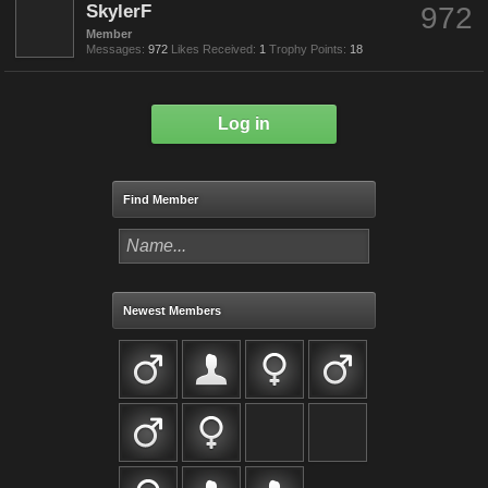
SkylerF
972
Member
Messages:
972
Likes Received:
1
Trophy Points:
18
Log in
Find Member
Newest Members