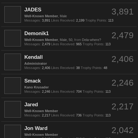
JADES
3,891
Well-Known Member
, Male
Messages:
3,891
Likes Received:
2,199
Trophy Points:
113
Demonik1
2,479
Well-Known Member
, Male, 50,
from
Dela-where?
Messages:
2,479
Likes Received:
965
Trophy Points:
113
Kendall
2,406
Administrator
Messages:
2,406
Likes Received:
38
Trophy Points:
48
Smack
2,246
Kano Krusader
Messages:
2,246
Likes Received:
704
Trophy Points:
113
Jared
2,217
Well-Known Member
Messages:
2,217
Likes Received:
736
Trophy Points:
113
Jon Ward
2,042
Well-Known Member