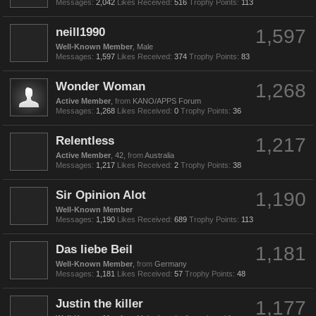
Messages:
2,042
Likes Received:
516
Trophy Points:
113
neill1990
1,597
Well-Known Member
, Male
Messages:
1,597
Likes Received:
374
Trophy Points:
83
Wonder Woman
1,268
Active Member
,
from
KANO/APPS Forum
Messages:
1,268
Likes Received:
0
Trophy Points:
36
Relentless
1,217
Active Member
, 42,
from
Australia
Messages:
1,217
Likes Received:
2
Trophy Points:
38
Sir Opinion Alot
1,190
Well-Known Member
Messages:
1,190
Likes Received:
689
Trophy Points:
113
Das liebe Beil
1,181
Well-Known Member
,
from
Germany
Messages:
1,181
Likes Received:
57
Trophy Points:
48
Justin the killer
1,177