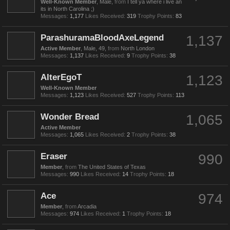
Well-Known Member
, Male,
from
I tell ya where i live an
its in North Carolina ;)
Messages:
1,177
Likes Received:
319
Trophy Points:
83
ParashuramaBloodAxeLegend
1,137
Active Member
, Male, 49,
from
North London
Messages:
1,137
Likes Received:
9
Trophy Points:
38
AlterEgoT
1,123
Well-Known Member
Messages:
1,123
Likes Received:
527
Trophy Points:
113
Wonder Bread
1,065
Active Member
Messages:
1,065
Likes Received:
2
Trophy Points:
38
Eraser
990
Member
,
from
The United States of Texas
Messages:
990
Likes Received:
14
Trophy Points:
18
Ace
974
Member
,
from
Arcadia
Messages:
974
Likes Received:
1
Trophy Points:
18