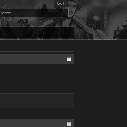
Log in