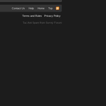
Contact Us
Help
Home
Top
Terms and Rules
Privacy Policy
Tac Anti Spam from
Surrey Forum