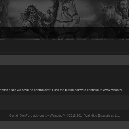
sit a site we have no control over. Click the button below to continue to www.twitch.tv.
Certain
XenForo add-ons by Waindigo
™ ©2011-2014
Waindigo Enterprises Ltd
.