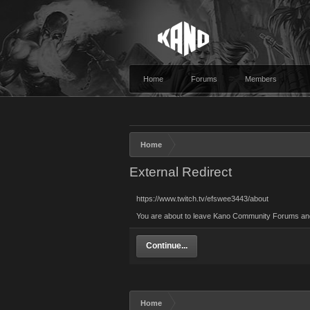
Home
Forums
Members
Home
External Redirect
https://www.twitch.tv/efswee3443/about
You are about to leave Kano Community Forums and vi
Continue...
Home