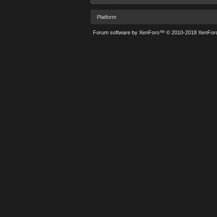
Platform
Forum software by XenForo™
© 2010-2018 XenForo