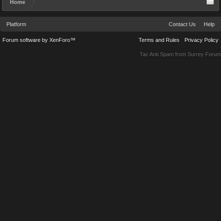
Home
Platform
Contact Us
Help
Forum software by XenForo™
Terms and Rules
Privacy Policy
Tac Anti Spam from
Surrey Forum