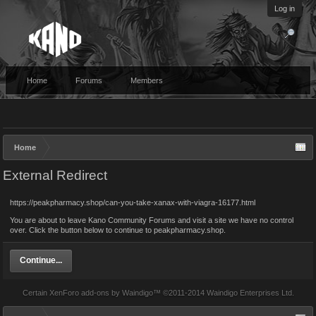
Log in
Home
Forums
Members
Home
External Redirect
https://peakpharmacy.shop/can-you-take-xanax-with-viagra-16177.html
You are about to leave Kano Community Forums and visit a site we have no control
over. Click the button below to continue to peakpharmacy.shop.
Continue...
Certain
XenForo add-ons by Waindigo
™ ©2011-2014
Waindigo Enterprises Ltd
.