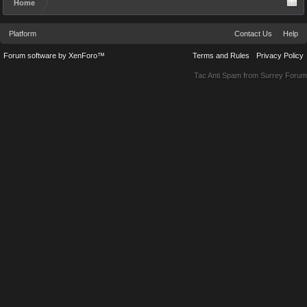
Home
Platform
Contact Us
Help
Forum software by XenForo™
Terms and Rules
Privacy Policy
Tac Anti Spam from
Surrey Forum