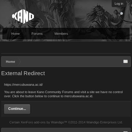
Log in
Home
Forums
Members
Home
External Redirect
https://mercubuwana.ac.id/
You are about to leave Kano Community Forums and visit a site we have no control
over. Click the button below to continue to mercubuwana.ac.id.
Continue...
Certain
XenForo add-ons by Waindigo
™ ©2011-2014
Waindigo Enterprises Ltd
.