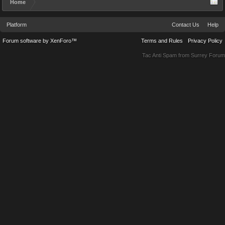
Home
Platform
Contact Us
Help
Forum software by XenForo™
Terms and Rules
Privacy Policy
Tac Anti Spam from
Surrey Forum