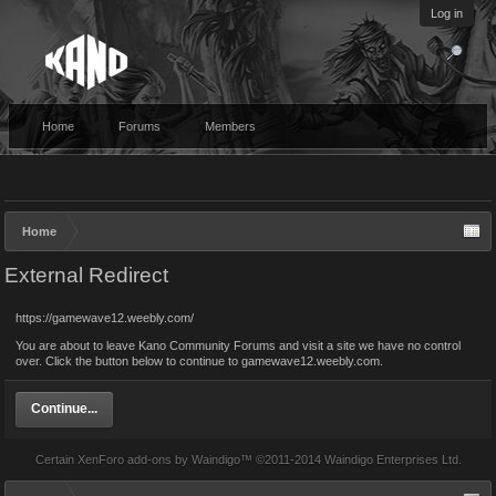
Log in
Home
Forums
Members
Home
External Redirect
https://gamewave12.weebly.com/
You are about to leave Kano Community Forums and visit a site we have no control
over. Click the button below to continue to gamewave12.weebly.com.
Continue...
Certain
XenForo add-ons by Waindigo
™ ©2011-2014
Waindigo Enterprises Ltd
.