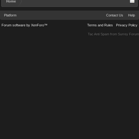
Home
Platform
Contact Us
Help
Forum software by XenForo™
Terms and Rules
Privacy Policy
Tac Anti Spam from
Surrey Forum