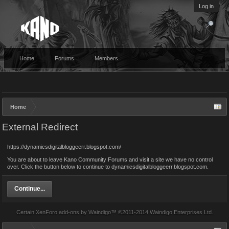
Log in
Home
Forums
Members
Home
External Redirect
https://dynamicsdigitalbloggeerr.blogspot.com/
You are about to leave Kano Community Forums and visit a site we have no control
over. Click the button below to continue to dynamicsdigitalbloggeerr.blogspot.com.
Continue...
Certain
XenForo add-ons by Waindigo
™ ©2011-2014
Waindigo Enterprises Ltd
.