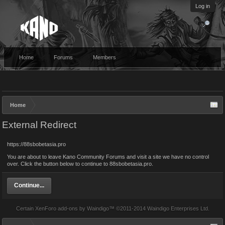
Log in
Home
Forums
Members
Home
External Redirect
https://88sbobetasia.pro
You are about to leave Kano Community Forums and visit a site we have no control
over. Click the button below to continue to 88sbobetasia.pro.
Continue...
Certain
XenForo add-ons by Waindigo
™ ©2011-2014
Waindigo Enterprises Ltd
.