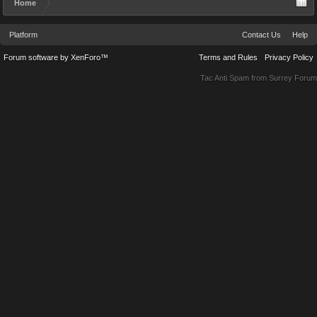
Home
Platform
Contact Us
Help
Forum software by XenForo™
Terms and Rules
Privacy Policy
Tac Anti Spam from
Surrey Forum