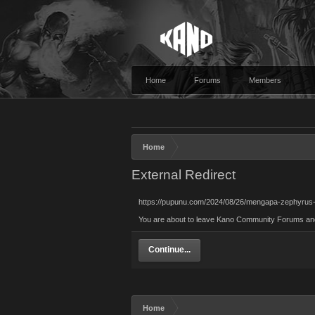
Home
Forums
Members
Home
External Redirect
https://pupunu.com/2024/08/26/mengapa-zephyrus-
You are about to leave Kano Community Forums and v
Continue...
Home