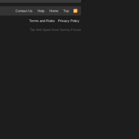
Contact Us
Help
Home
Top
Terms and Rules
Privacy Policy
Tac Anti Spam from
Surrey Forum