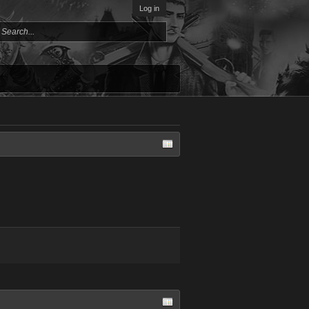
Log in