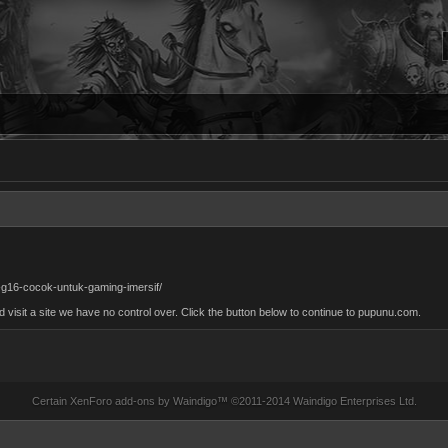
g16-cocok-untuk-gaming-imersif/
isit a site we have no control over. Click the button below to continue to pupunu.com.
Certain
XenForo add-ons by Waindigo
™ ©2011-2014
Waindigo Enterprises Ltd
.