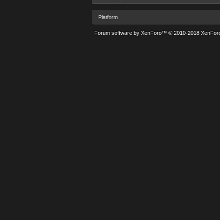
Platform
Forum software by XenForo™
© 2010-2018 XenForo