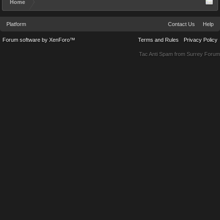
Home
Platform
Contact Us
Help
Forum software by XenForo™
Terms and Rules
Privacy Policy
Tac Anti Spam from
Surrey Forum