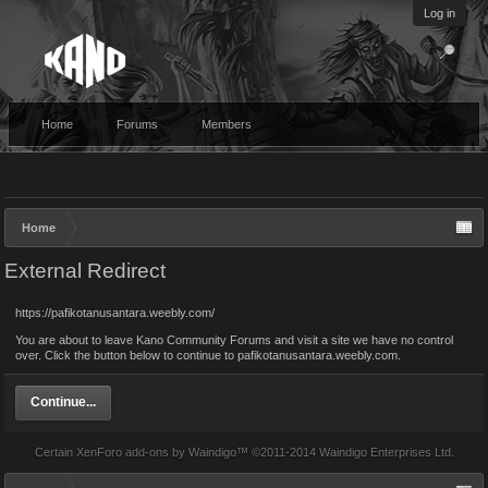
Log in
Home
Forums
Members
Home
External Redirect
https://pafikotanusantara.weebly.com/
You are about to leave Kano Community Forums and visit a site we have no control
over. Click the button below to continue to pafikotanusantara.weebly.com.
Continue...
Certain
XenForo add-ons by Waindigo
™ ©2011-2014
Waindigo Enterprises Ltd
.