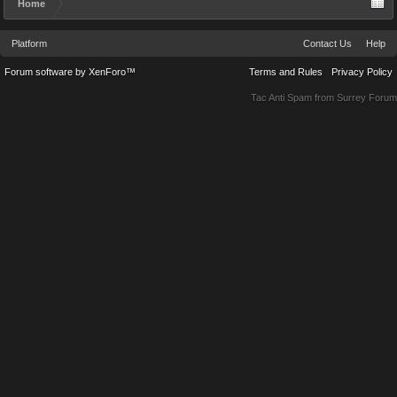
Home
Platform
Contact Us
Help
Forum software by XenForo™
Terms and Rules
Privacy Policy
Tac Anti Spam from
Surrey Forum