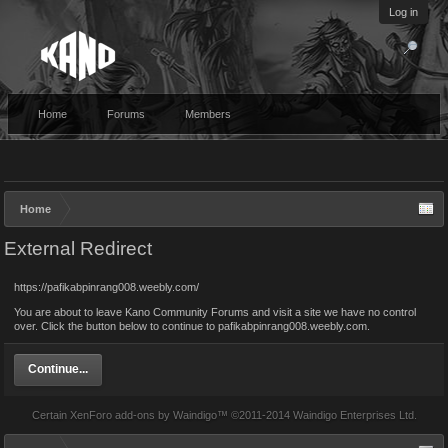
Log in
Home
Forums
Members
Home
External Redirect
https://pafikabpinrang008.weebly.com/
You are about to leave Kano Community Forums and visit a site we have no control
over. Click the button below to continue to pafikabpinrang008.weebly.com.
Continue...
Certain
XenForo add-ons by Waindigo
™ ©2011-2014
Waindigo Enterprises Ltd
.