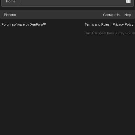
Home
Platform
Contact Us
Help
Forum software by XenForo™
Terms and Rules
Privacy Policy
Tac Anti Spam from
Surrey Forum