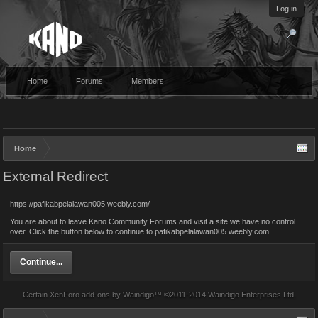
Log in
Home
Forums
Members
Home
External Redirect
https://pafikabpelalawan005.weebly.com/
You are about to leave Kano Community Forums and visit a site we have no control
over. Click the button below to continue to pafikabpelalawan005.weebly.com.
Continue...
Certain
XenForo add-ons by Waindigo
™ ©2011-2014
Waindigo Enterprises Ltd
.