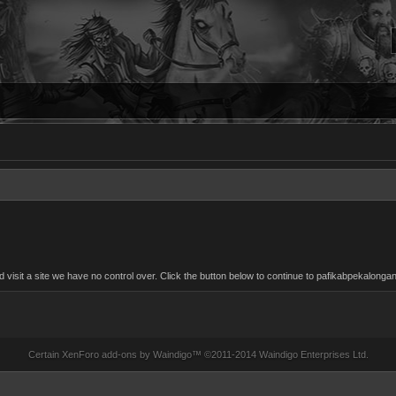
isit a site we have no control over. Click the button below to continue to pafikabpekalong
Certain
XenForo add-ons by Waindigo
™ ©2011-2014
Waindigo Enterprises Ltd
.