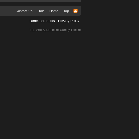
Contact Us
Help
Home
Top
Terms and Rules
Privacy Policy
Tac Anti Spam from
Surrey Forum