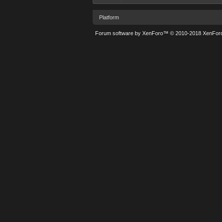
Platform
Forum software by XenForo™
© 2010-2018 XenForo