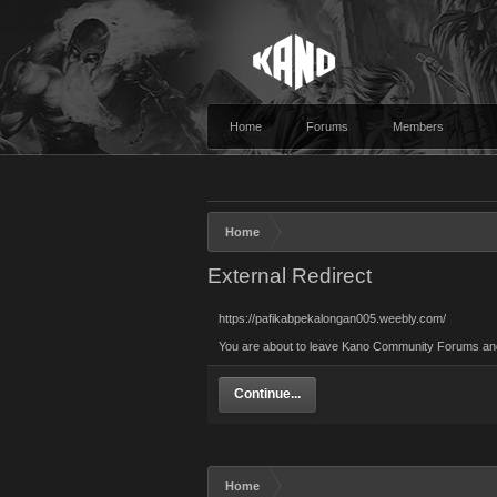
Home
Forums
Members
Home
External Redirect
https://pafikabpekalongan005.weebly.com/
You are about to leave Kano Community Forums and v
Continue...
Home