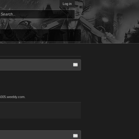
Log in
an005.weebly.com.