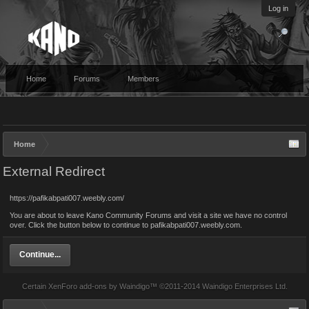
Log in
Home
Forums
Members
Home
External Redirect
https://pafikabpati007.weebly.com/
You are about to leave Kano Community Forums and visit a site we have no control
over. Click the button below to continue to pafikabpati007.weebly.com.
Continue...
Certain
XenForo add-ons by Waindigo
™ ©2011-2014
Waindigo Enterprises Ltd
.