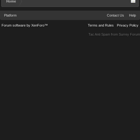
Home
Platform
Contact Us
Help
Forum software by XenForo™
Terms and Rules
Privacy Policy
Tac Anti Spam from
Surrey Forum