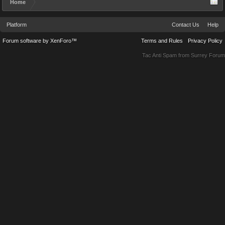
Home
Platform
Contact Us
Help
Forum software by XenForo™
Terms and Rules
Privacy Policy
Tac Anti Spam from
Surrey Forum