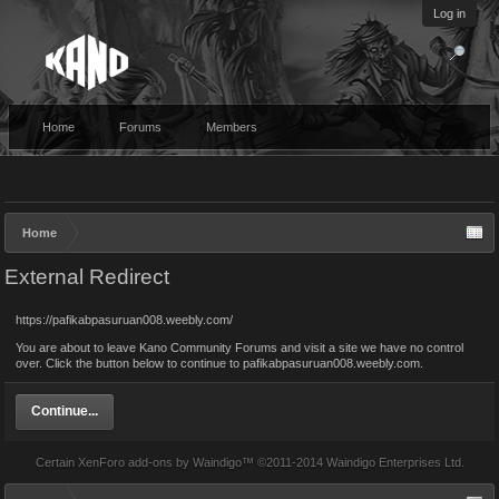
Log in
Home
Forums
Members
Home
External Redirect
https://pafikabpasuruan008.weebly.com/
You are about to leave Kano Community Forums and visit a site we have no control
over. Click the button below to continue to pafikabpasuruan008.weebly.com.
Continue...
Certain
XenForo add-ons by Waindigo
™ ©2011-2014
Waindigo Enterprises Ltd
.