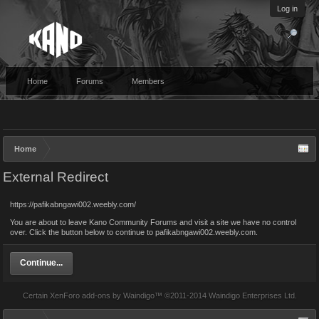
Log in
Home
Forums
Members
Home
External Redirect
https://pafikabngawi002.weebly.com/
You are about to leave Kano Community Forums and visit a site we have no control
over. Click the button below to continue to pafikabngawi002.weebly.com.
Continue...
Certain
XenForo add-ons by Waindigo
™ ©2011-2014
Waindigo Enterprises Ltd
.