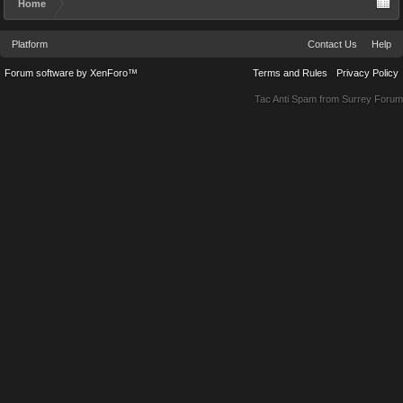
Home
Platform
Contact Us
Help
Forum software by XenForo™
Terms and Rules
Privacy Policy
Tac Anti Spam from
Surrey Forum