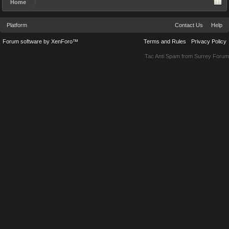
Home
Platform
Contact Us
Help
Forum software by XenForo™
Terms and Rules
Privacy Policy
Tac Anti Spam from
Surrey Forum