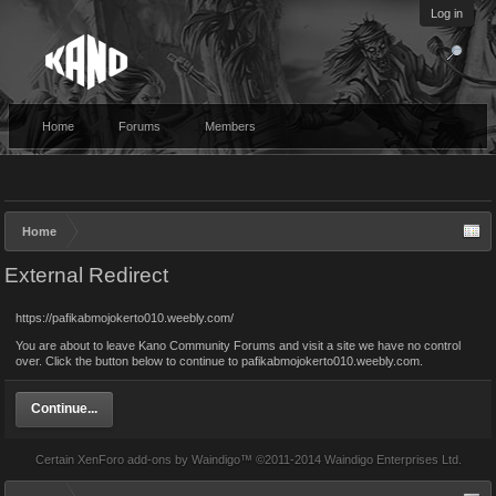
Log in
Home
Forums
Members
Home
External Redirect
https://pafikabmojokerto010.weebly.com/
You are about to leave Kano Community Forums and visit a site we have no control
over. Click the button below to continue to pafikabmojokerto010.weebly.com.
Continue...
Certain
XenForo add-ons by Waindigo
™ ©2011-2014
Waindigo Enterprises Ltd
.