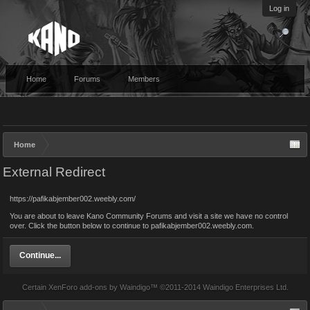
Log in
Home
Forums
Members
Home
External Redirect
https://pafikabjember002.weebly.com/
You are about to leave Kano Community Forums and visit a site we have no control
over. Click the button below to continue to pafikabjember002.weebly.com.
Continue...
Certain
XenForo add-ons by Waindigo
™ ©2011-2014
Waindigo Enterprises Ltd
.