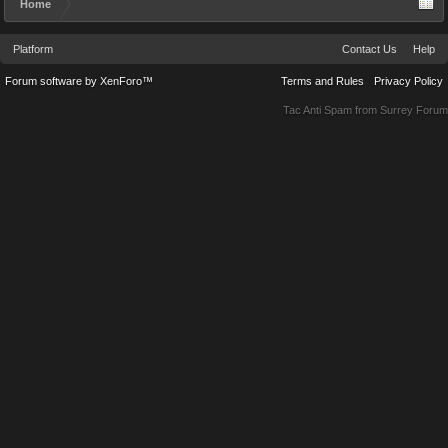
Home
Platform
Contact Us
Help
Forum software by XenForo™
Terms and Rules
Privacy Policy
Tac Anti Spam from
Surrey Forum