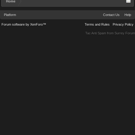
Home
Platform
Contact Us
Help
Forum software by XenForo™
Terms and Rules
Privacy Policy
Tac Anti Spam from
Surrey Forum