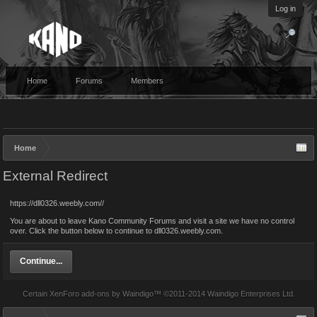
Log in
Home
Forums
Members
Home
External Redirect
https://dll0326.weebly.com//
You are about to leave Kano Community Forums and visit a site we have no control
over. Click the button below to continue to dll0326.weebly.com.
Continue...
Certain
XenForo add-ons by Waindigo
™ ©2011-2014
Waindigo Enterprises Ltd
.