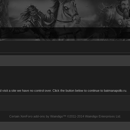
sit a site we have no control over. Click the button below to continue to batmanapollo.ru.
Certain
XenForo add-ons by Waindigo
™ ©2011-2014
Waindigo Enterprises Ltd
.