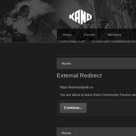
Home
Forums
Members
Home
External Redirect
https://batmanapollo.ru
You are about to leave Kano Community Forums and vi
Continue...
Home