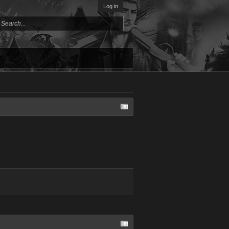
Log in