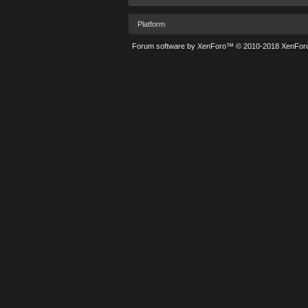
Platform
Forum software by XenForo™
© 2010-2018 XenForo