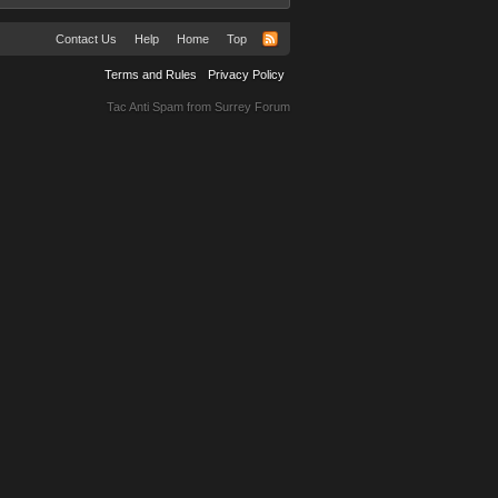
Contact Us
Help
Home
Top
Terms and Rules
Privacy Policy
Tac Anti Spam from
Surrey Forum