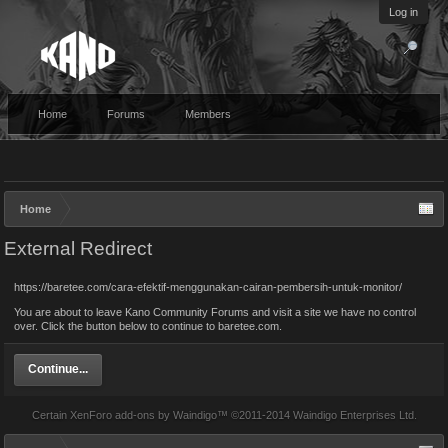
Log in
Home
Forums
Members
Home
External Redirect
https://baretee.com/cara-efektif-menggunakan-cairan-pembersih-untuk-monitor/
You are about to leave Kano Community Forums and visit a site we have no control
over. Click the button below to continue to baretee.com.
Continue...
Certain
XenForo add-ons by Waindigo
™ ©2011-2014
Waindigo Enterprises Ltd
.