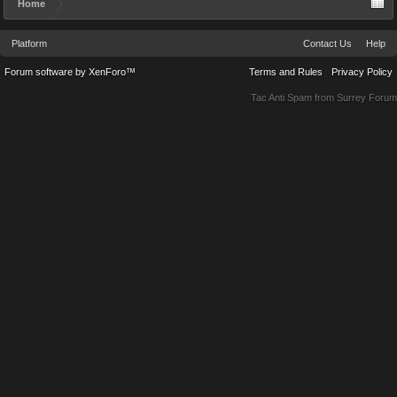
Home
Platform
Contact Us
Help
Forum software by XenForo™
Terms and Rules
Privacy Policy
Tac Anti Spam from
Surrey Forum