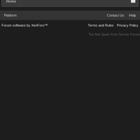
Home
Platform
Contact Us
Help
Forum software by XenForo™
Terms and Rules
Privacy Policy
Tac Anti Spam from
Surrey Forum