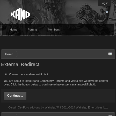
Log in
Home
Forums
Members
Home
External Redirect
http://hawzc.pencerahanpositif.biz.id
You are about to leave Kano Community Forums and visit a site we have no control
over. Click the button below to continue to hawzc.pencerahanpositif.biz.id.
Continue...
Certain
XenForo add-ons by Waindigo
™ ©2011-2014
Waindigo Enterprises Ltd
.