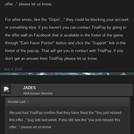
offer..." please let us know.
For other errors, like the "Oops!..." they could be blocking your account
or something else, if you haven't you can contact TrialPay by going to
the offer wall on Facebook that is available in the footer of the game
through "Earn Favor Points!" button and click the "Support" link in the
footer of the pop-up. That will get you in contact with TrialPay, if you
don't get an answer from TrialPay please let us know.
Nov 4, 2013
JADES
Well-Known Member
Kendall said:
↑
We just had TrialPay confirm that they have fixed the "You just missed
this offer..." bug late last week. If you still see the "you just missed this
offer..." please let us know.