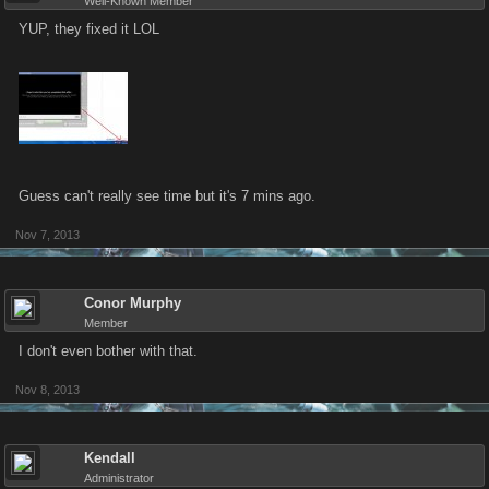
Well-Known Member
YUP, they fixed it LOL
Guess can't really see time but it's 7 mins ago.
Nov 7, 2013
Conor Murphy
Member
I don't even bother with that.
Nov 8, 2013
Kendall
Administrator