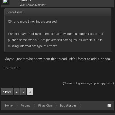
JADES
Well-Known Member
Kendall said:
↑
OK, one more time, fingers crossed.
Earlier today, TrialPay confirmed that they found a couple issues and
pushed some fixes out. Are players still having issues with "this url is
missing information" type of errors?
Maybe, just maybe show them this thread link? I forgot to add it Kendall
Dec 23, 2013
(You must log in or sign up to reply here.)
< Prev
1
2
3
Home
Forums
Pirate Clan
Bugs/Issues