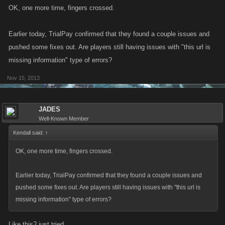
OK, one more time, fingers crossed.
Earlier today, TrialPay confirmed that they found a couple issues and
pushed some fixes out. Are players still having issues with "this url is
missing information" type of errors?
Nov 15, 2013
JADES
Well-Known Member
Kendall said:
↑
OK, one more time, fingers crossed.
Earlier today, TrialPay confirmed that they found a couple issues and
pushed some fixes out. Are players still having issues with "this url is
missing information" type of errors?
Like this? just tried.