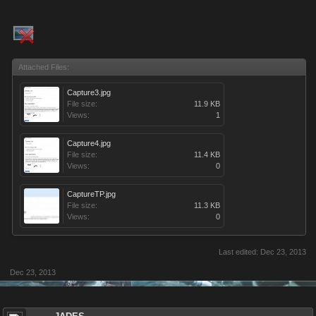
Attached Files:
Capture3.jpg
File size:
11.9 KB
Views:
1
Capture4.jpg
File size:
11.4 KB
Views:
0
CaptureTP.jpg
File size:
11.3 KB
Views:
0
Last edited:
Dec 23, 2013
Dec 23, 2013