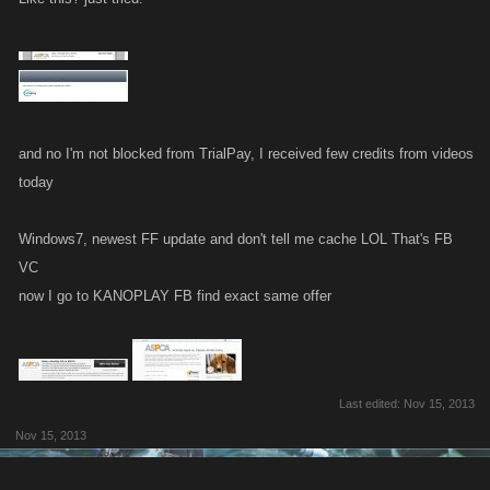
and no I'm not blocked from TrialPay, I received few credits from videos
today
Windows7, newest FF update and don't tell me cache LOL That's FB
VC
now I go to KANOPLAY FB find exact same offer
Last edited:
Nov 15, 2013
Nov 15, 2013