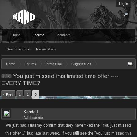
Log in
Home
Forums
Members
Search Forums
Recent Posts
Home
Forums
Pirate Clan
Bugs/Issues
You just missed this limited time offer ----
[FB]
EVERY TIME?
< Prev
1
2
3
Kendall
Administrator
We just had TrialPay confirm that they have fixed the "You just missed
this offer..." bug late last week. If you still see the "you just missed this