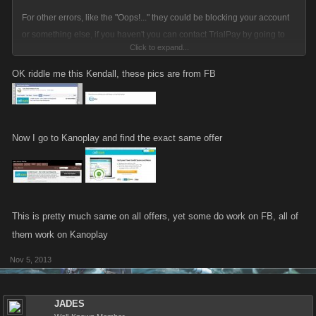
For other errors, like the "Oops!..." they could be blocking your account
or something else, if you haven't you can contact TrialPay by going to
Click to expand...
the offer wall on Facebook that is available in the footer of the game
through "Earn Favor Points!" button and click the "Support" link in the
OK riddle me this Kendall, these pics are from FB
footer of the pop-up. That will get you in contact with TrialPay, if you don't
get an answer from TrialPay please let us know.
Now I go to Kanoplay and find the exact same offer
This is pretty much same on all offers, yet some do work on FB, all of
them work on Kanoplay
Nov 5, 2013
JADES