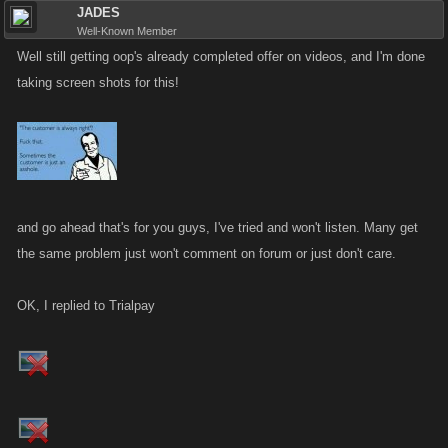
JADES
Well-Known Member
Well still getting oop's already completed offer on videos, and I'm done
taking screen shots for this!
and go ahead that's for you guys, I've tried and won't listen. Many get
the same problem just won't comment on forum or just don't care.
OK, I replied to Trialpay