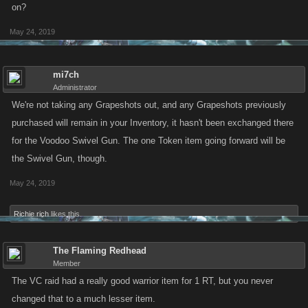
on?
May 24, 2019
mi7ch
Administrator
We're not taking any Grapeshots out, and any Grapeshots previously
purchased will remain in your Inventory, it hasn't been exchanged there
for the Voodoo Swivel Gun. The one Token item going forward will be
the Swivel Gun, though.
May 24, 2019
Richie rich
likes this.
The Flaming Redhead
Member
The VC raid had a really good warrior item for 1 RT, but you never
changed that to a much lesser item.