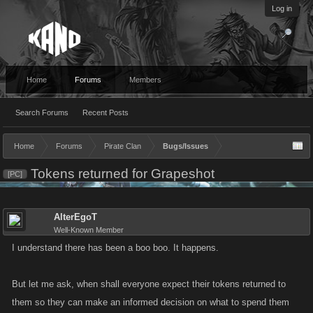
Log in
Home
Forums
Members
Search Forums
Recent Posts
Home
Forums
Pirate Clan
Bugs/Issues
Tokens returned for Grapeshot
[PC]
AlterEgoT
Well-Known Member
I understand there has been a boo boo. It happens.
But let me ask, when shall everyone expect their tokens returned to
them so they can make an informed decision on what to spend them