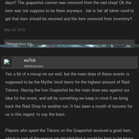
days!! The grapeshot cannon was removed from the raid shop! Ok the
item was not suppose to be there anyways.. fair is fair all token used to
get that item should be returned and the item removed from inventory!!
May 24, 2019
Pinhead
likes this.
mi7ch
Administrator
Yes a bit of a mixup on our end, but the main draw of these events is
supposed to be the Mythic level items for the highest amount of Raid
Tokens. Having the Iron Grapeshot be the main draw was against our
idea for the event, and will be something we keep in mind if we bring
back the Raid Shop for another run. It has been a month of lessons for
us in this regard, to say the least.
Players who spent the Tokens on the Grapeshot received a good item,
which is part of the reason we decided that it would be best to let those