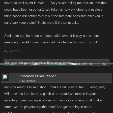
never do until event is over.......So you are telling me that an item that
could have been used for 1 raid token is now switched to a useless
thing noone will bother to buy but the fortunate ones that checked in
early can keep theirs? Thats more BS than usual...
A mistake can be made but you could have let it play out without
removing it so ALL could have had the chance to buy it....or not
May 24, 2019
Gerriattrix
,
Kirsten
and
Poseidons Executioner
like this.
Poseidons Executioner
New Member
My vote return it to raid shop... make a fair playing field.... everybody
will know the item is not a glitch or error and will remain in your
inventory.. previous experiences with you idiots when you all make
errors we the players pay the price! And get nothing in return