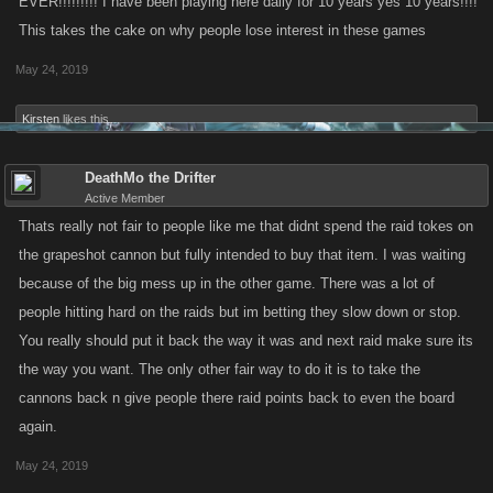
EVER!!!!!!!!! I have been playing here daily for 10 years yes 10 years!!!!
This takes the cake on why people lose interest in these games
May 24, 2019
Kirsten
likes this.
DeathMo the Drifter
Active Member
Thats really not fair to people like me that didnt spend the raid tokes on
the grapeshot cannon but fully intended to buy that item. I was waiting
because of the big mess up in the other game. There was a lot of
people hitting hard on the raids but im betting they slow down or stop.
You really should put it back the way it was and next raid make sure its
the way you want. The only other fair way to do it is to take the
cannons back n give people there raid points back to even the board
again.
May 24, 2019