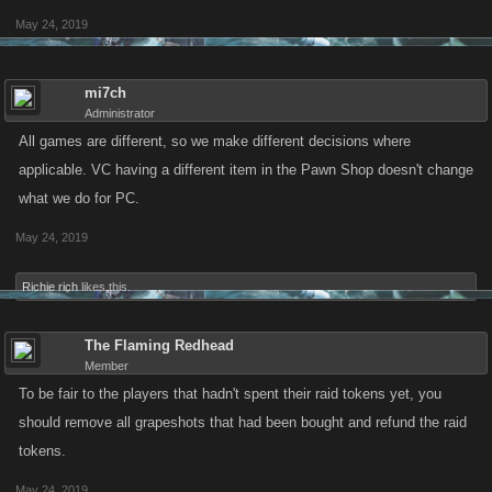
May 24, 2019
mi7ch
Administrator
All games are different, so we make different decisions where
applicable. VC having a different item in the Pawn Shop doesn't change
what we do for PC.
May 24, 2019
Richie rich
likes this.
The Flaming Redhead
Member
To be fair to the players that hadn't spent their raid tokens yet, you
should remove all grapeshots that had been bought and refund the raid
tokens.
May 24, 2019