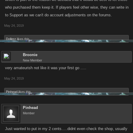
who purchased them keep it. If players feel other wise, they can write in
to Support as we can't do account adjustments on the forums.
May 24, 2019
Dollerz
likes this.
Broonie
New Member
very amateurish not like it was your first go .....
May 24, 2019
Pinhead
likes this.
Pinhead
Member
Just wanted to put in my 2 cents.....didnt even check the shop, usually