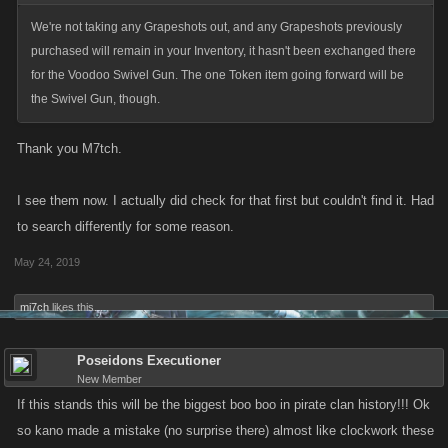
We're not taking any Grapeshots out, and any Grapeshots previously
purchased will remain in your Inventory, it hasn't been exchanged there
for the Voodoo Swivel Gun. The one Token item going forward will be
the Swivel Gun, though.
Thank you M7tch.
I see them now. I actually did check for that first but couldn't find it. Had
to search differently for some reason.
May 24, 2019
mi7ch
likes this.
Poseidons Executioner
New Member
If this stands this will be the biggest boo boo in pirate clan history!!! Ok
so kano made a mistake (no surprise there) almost like clockwork these