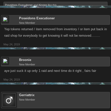
Poseidons Executioner
and
Kirsten
like this.
Poseidons Executioner
New Member
Yep tokens returned / item removed from inventory / or item put back in
raid shop for everybody to get knowing it will not be removed.........
May 24, 2019
Broonie
New Member
aye just suck it up only 1 raid and next time do it right , fairs fair
May 24, 2019
Gerriattrix
New Member