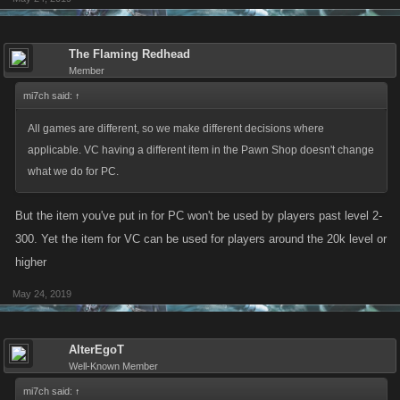
The Flaming Redhead
Member
mi7ch said:
↑
All games are different, so we make different decisions where
applicable. VC having a different item in the Pawn Shop doesn't change
what we do for PC.
But the item you've put in for PC won't be used by players past level 2-
300. Yet the item for VC can be used for players around the 20k level or
higher
May 24, 2019
AlterEgoT
Well-Known Member
mi7ch said:
↑