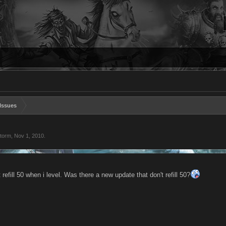
Issues
storm
,
Nov 1, 2010
.
efill 50 when i level. Was there a new update that don't refill 50?