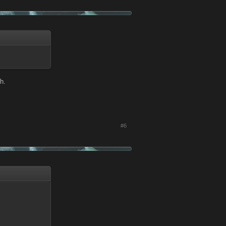
h.
#6