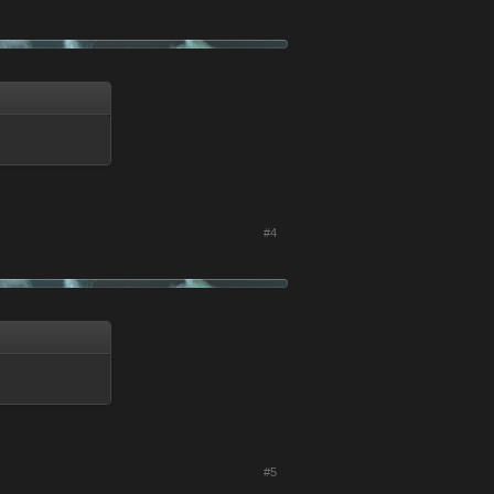
#4
#5