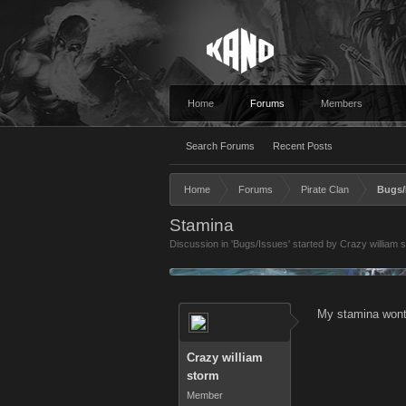
Home
Forums
Members
Search Forums
Recent Posts
Home
Forums
Pirate Clan
Bugs/
Stamina
Discussion in '
Bugs/Issues
' started by
Crazy william 
My stamina wont r
Crazy william
storm
Member