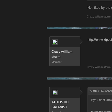
Not liked by the 
Crazy william storm
,
http://en.wikipedi
Crazy william
storm
Member
Crazy william storm
,
ATHEISTIC SATAN
if you dont kno
ATHEISTIC
SATANIST