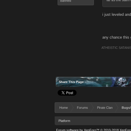
far as the stam 
Banned
i just leveled and
any chance this 
ATHEISTIC SATANI
Share This Page
Home
Forums
Pirate Clan
Bugs/
Platform
Forum software by XenForo™
© 2010-2018 XenForo