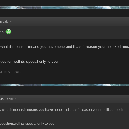
rm said:
↑
tho?
 what it means it means you have none and thats 1 reason your not liked muc
uestion,well its special only to you
ST
,
Nov 1, 2010
IST said:
↑
w what it means it means you have none and thats 1 reason your not liked much.
question,well its special only to you