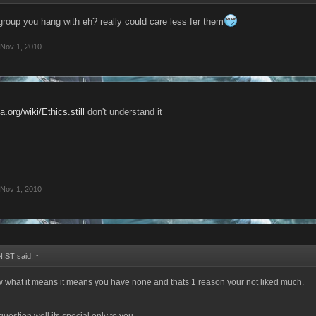
group you hang with eh? really could care less fer them
Nov 1, 2010
a.org/wiki/Ethics.still
don't understand it
Nov 1, 2010
IST said:
↑
w what it means it means you have none and thats 1 reason your not liked much.