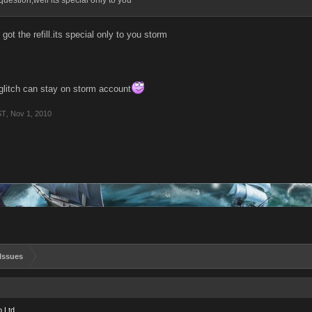
question,well its special only to you
 got the refill.its special only to you storm
glitch can stay on storm account
ST
,
Nov 1, 2010
Issues
 Ltd.