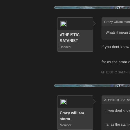
Crazy william sto
Whats it mean 
ATHEISTIC
SATANIST
if you dont know
Banned
far as the stam q
ATHEISTIC SATANI
ATHEISTIC SATAN
if you dont kno
Crazy william
storm
far as the stam 
Member