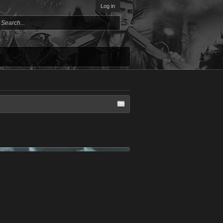
Log in