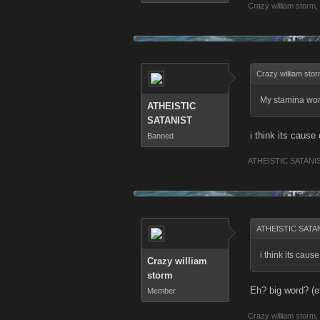
Crazy william storm
,
Crazy william sto
My stamina wont
ATHEISTIC
SATANIST
i think its caus
Banned
ATHEISTIC SATANI
ATHEISTIC SATAN
i think its cau
Crazy william
storm
Eh? big word? (e
Member
Crazy william storm
,