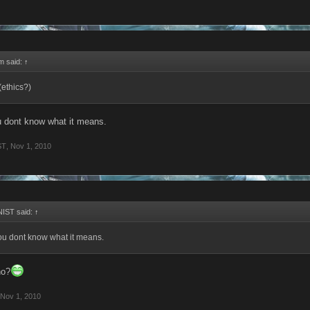
rm said:
↑
(ethics?)
u dont know what it means.
ST
,
Nov 1, 2010
IST said:
↑
ou dont know what it means.
ho?
Nov 1, 2010