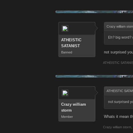
Crazy william sto
Eh? big word? 
ATHEISTIC
SATANIST
not surprised yo
Banned
ATHEISTIC SATANI
ATHEISTIC SATAN
not surprised y
Crazy william
storm
Whats it mean t
Member
Crazy william storm
,