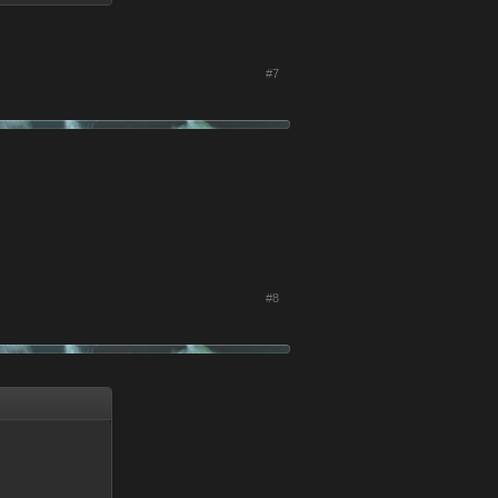
#7
#8