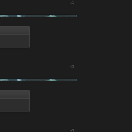
#1
#2
#3