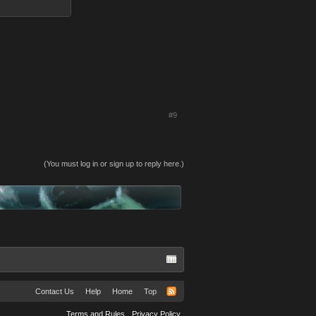
#9
(You must log in or sign up to reply here.)
Contact Us
Help
Home
Top
Terms and Rules
Privacy Policy