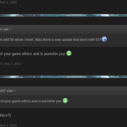
Nov 1, 2010
rm said:
↑
 refill 50 when i level. Was there a new update that don't refill 50?
e of your game ethics and is punishin you
ST
,
Nov 1, 2010
IST said:
↑
se of your game ethics and is punishin you
thics?)
Nov 1, 2010