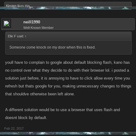
Kirsten
likes this.
neill1990
Well-Known Member
Elle F said:
↑
Someone come knock on my door when this is fixed.
youll have to complain to google about default blocking flash, kano has
no control over what they decide to do with their browser lol. i posted a
solution just before, it is annoying to have to click allow every time you
refresh but thats google for you, making unnecessary changes to things
that shouldve otherwise been left alone.
A different solution would be to use a browser that uses flash and
doesnt block by default.
Feb 22, 2017