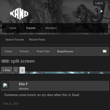
Log in
Home
Forums
Members
Search Forums
Recent Posts
Home
Forums
Pirate Clan
Bugs/Issues
split screen
[PC]
< Prev
1
2
Elle F
Member
Someone come knock on my door when this is fixed.
Feb 21, 2017