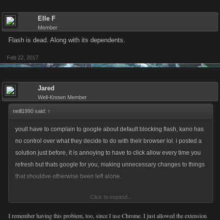
Elle F
Member
Flash is dead. Along with its dependents.
Feb 22, 2017
Jared
Well-Known Member
neill1990 said:
↑
youll have to complain to google about default blocking flash, kano has
no control over what they decide to do with their browser lol. i posted a
solution just before, it is annoying to have to click allow every time you
refresh but thats google for you, making unnecessary changes to things
that shouldve otherwise been left alone.
Click to expand...
A different solution would be to use a browser that uses flash and doesnt
block by default.
I remember having this problem, too, since I use Chrome. I just allowed the extension