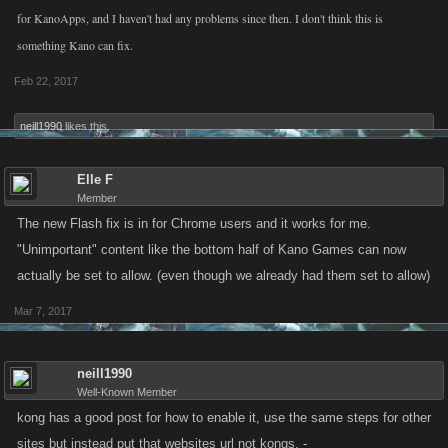
for KanoApps, and I haven't had any problems since then. I don't think this is
something Kano can fix.
Feb 22, 2017
neill1990
likes this.
Elle F
Member
The new Flash fix is in for Chrome users and it works for me.
"Unimportant" content like the bottom half of Kano Games can now
actually be set to allow. (even though we already had them set to allow)
Mar 7, 2017
neill1990
Well-Known Member
kong has a good post for how to enable it, use the same steps for other
sites but instead put that websites url not kongs. -