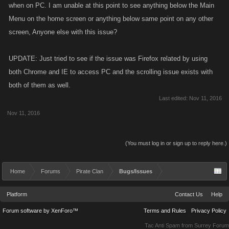
when on PC. I am unable at this point to see anything below the Main
Menu on the home screen or anything below same point on any other
screen, Anyone else with this issue?
UPDATE: Just tried to see if the issue was Firefox related by using
both Chrome and IE to access PC and the scrolling issue exists with
both of them as well.
Last edited:
Nov 11, 2016
Nov 11, 2016
(You must log in or sign up to reply here.)
Home
Forums
Pirate Clan
Bugs/Issues
Platform
Contact Us
Help
Forum software by XenForo™
Terms and Rules
Privacy Policy
Tac Anti Spam from
Surrey Forum