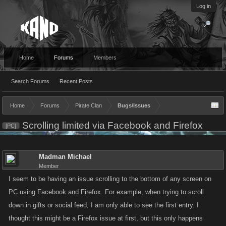
Log in
Home
Forums
Members
Search Forums
Recent Posts
Home
Forums
Pirate Clan
Bugs/Issues
Scrolling limited via Facebook and Firefox
[PC]
Madman Michael
Member
I seem to be having an issue scrolling to the bottom of any screen on
PC using Facebook and Firefox. For example, when trying to scroll
down in gifts or social feed, I am only able to see the first entry. I
thought this might be a Firefox issue at first, but this only happens