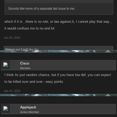
Sounds like more of a separate tab issue to me.
which if it is , there is no rule, or law against,it, I cannot play that way ,
it would confuse me to no end lol
Jan 24, 2016
Mabest
and
CazG
like this.
Cisco
Member
I think its just random chance, but if you have low def, you can expect
to be killed over and over - easy points
Jan 24, 2016
Applejack
Active Member