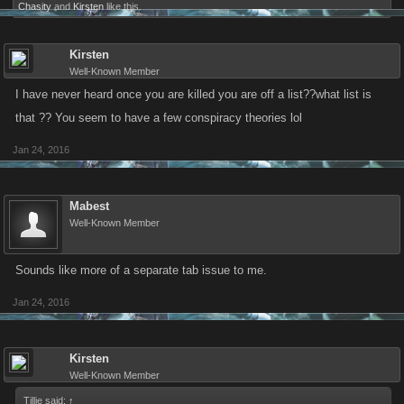
Chasity
and
Kirsten
like this.
Kirsten
Well-Known Member
I have never heard once you are killed you are off a list??what list is
that ?? You seem to have a few conspiracy theories lol
Jan 24, 2016
Mabest
Well-Known Member
Sounds like more of a separate tab issue to me.
Jan 24, 2016
Kirsten
Well-Known Member
Tillie said:
↑