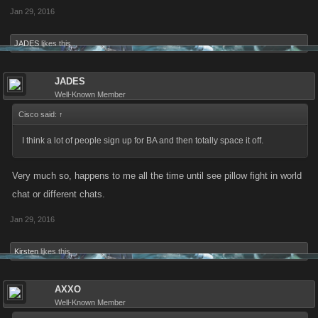
Jan 29, 2016
JADES
likes this.
JADES
Well-Known Member
Cisco said:
↑
I think a lot of people sign up for BA and then totally space it off.
Very much so, happens to me all the time until see pillow fight in world
chat or different chats.
Jan 29, 2016
Kirsten
likes this.
AXXO
Well-Known Member