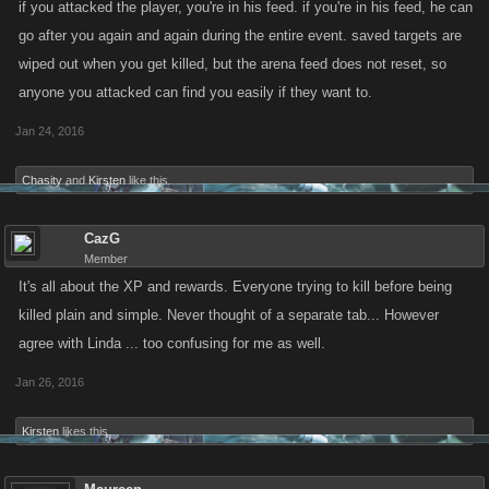
if you attacked the player, you're in his feed. if you're in his feed, he can
go after you again and again during the entire event. saved targets are
wiped out when you get killed, but the arena feed does not reset, so
anyone you attacked can find you easily if they want to.
Jan 24, 2016
Chasity
and
Kirsten
like this.
CazG
Member
It's all about the XP and rewards. Everyone trying to kill before being
killed plain and simple. Never thought of a separate tab... However
agree with Linda ... too confusing for me as well.
Jan 26, 2016
Kirsten
likes this.