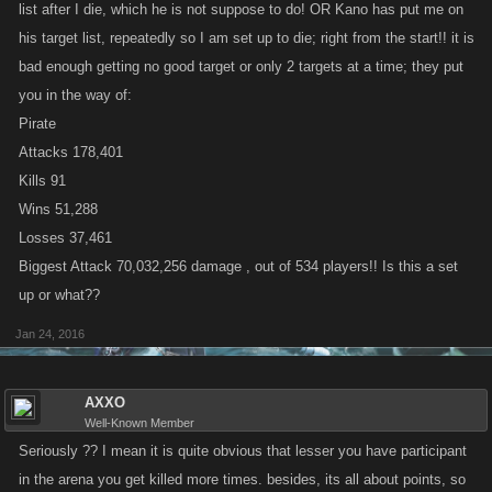
list after I die, which he is not suppose to do! OR Kano has put me on
his target list, repeatedly so I am set up to die; right from the start!! it is
bad enough getting no good target or only 2 targets at a time; they put
you in the way of:
Pirate
Attacks 178,401
Kills 91
Wins 51,288
Losses 37,461
Biggest Attack 70,032,256 damage , out of 534 players!! Is this a set
up or what??
Jan 24, 2016
AXXO
Well-Known Member
Seriously ?? I mean it is quite obvious that lesser you have participant
in the arena you get killed more times. besides, its all about points, so