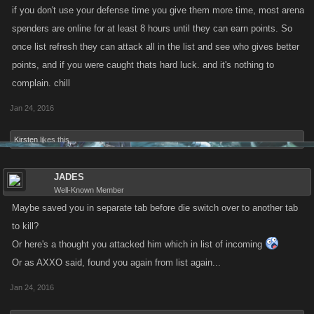
if you don't use your defense time you give them more time, most arena
spenders are online for at least 8 hours until they can earn points. So
once list refresh they can attack all in the list and see who gives better
points, and if you were caught thats hard luck. and it's nothing to
complain. chill
Jan 24, 2016
Kirsten
likes this.
JADES
Well-Known Member
Maybe saved you in separate tab before die switch over to another tab
to kill?
Or here's a thought you attacked him which in list of incoming
Or as AXXO said, found you again from list again...
Jan 24, 2016