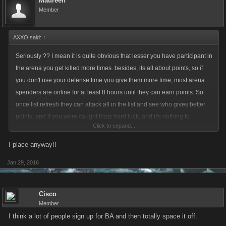
Maureen
Member
AXXO said:
↑
Seriously ?? I mean it is quite obvious that lesser you have participant in
the arena you get killed more times. besides, its all about points, so if
you don't use your defense time you give them more time, most arena
spenders are online for at least 8 hours until they can earn points. So
once list refresh they can attack all in the list and see who gives better
points, and if you were caught thats hard luck. and it's nothing to
Click to expand...
complain. chill
I place anyway!!
Jan 29, 2016
Cisco
Member
I think a lot of people sign up for BA and then totally space it off.