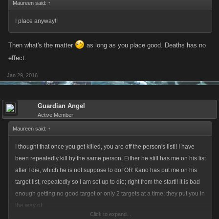
Maureen said:
↑
I place anyway!!
Then what's the matter
as long as you place good. Deaths has no
effect.
Jan 29, 2016
Guardian Angel
Active Member
Maureen said:
↑
I thought that once you get killed, you are off the person's list!! I have
been repeatedly kill by the same person; Either he still has me on his list
after I die, which he is not suppose to do! OR Kano has put me on his
target list, repeatedly so I am set up to die; right from the start!! it is bad
enough getting no good target or only 2 targets at a time; they put you in
the way of:
Click to expand...
Pirate