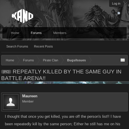
Log in
Home
Forums
Members
Search Forums
Recent Posts
Home
Forums
Pirate Clan
Bugs/Issues
REPEATLY KILLED BY THE SAME GUY IN
[PC]
BATTLE ARENA!!
Maureen
Member
I thought that once you get killed, you are off the person's list!! I have
been repeatedly kill by the same person; Either he still has me on his