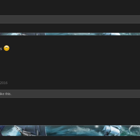
ks
 2016
ike this.