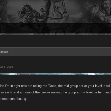
Issues
Apr 6, 2016
.
ids I'm in right now are telling me 'Oops, the raid group tier at your level is full.
in each, and am one of the people making the group at my level be full...and 
o keep contributing.