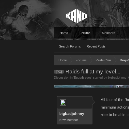
Home
Forums
Members
Search Forums
Recent Posts
Home
Forums
Pirate Clan
Bugs/
Raids full at my level...
[PC]
Discussion in '
Bugs/Issues
' started by
bigbadjohnny
,
All four of the Ra
minimum actions 
bigbadjohnny
nice to be able t
New Member