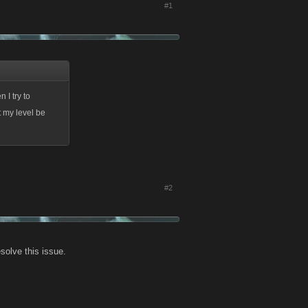
#1
n I try to
t my level be
#2
esolve this issue.