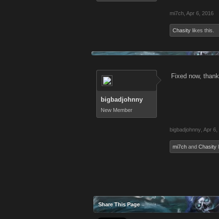
mi7ch
,
Apr 6, 2016
Chasity
likes this.
Fixed now, than
bigbadjohnny
New Member
bigbadjohnny
,
Apr 6,
mi7ch
and
Chasity
l
Share This Page