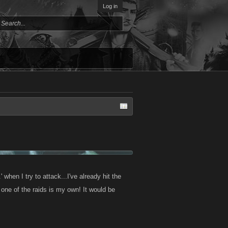
Log in
' when I try to attack...I've already hit the
one of the raids is my own! It would be