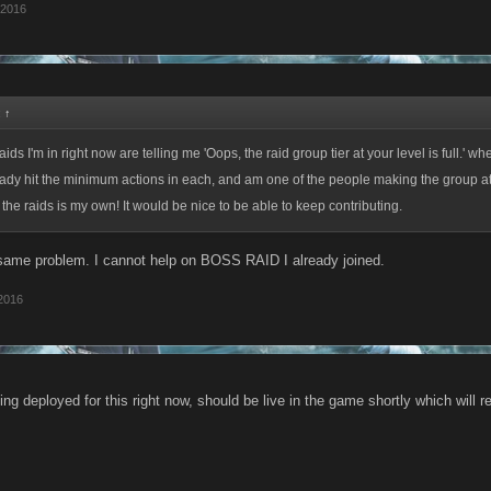
 2016
:
↑
aids I'm in right now are telling me 'Oops, the raid group tier at your level is full.' whe
lready hit the minimum actions in each, and am one of the people making the group a
f the raids is my own! It would be nice to be able to keep contributing.
same problem. I cannot help on BOSS RAID I already joined.
 2016
ng deployed for this right now, should be live in the game shortly which will r