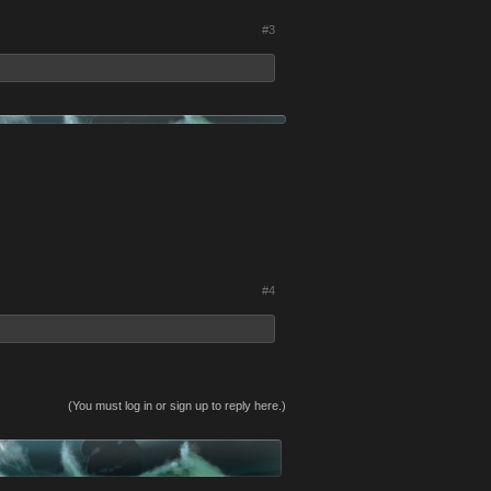
#3
#4
(You must log in or sign up to reply here.)