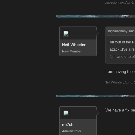
bigbadjohnny
,
Apr 6,
bigbadjohnny said
All four of the R
Neil Wheeler
attack...I've a
New Member
full...and one o
I am having the 
Neil Wheeler
,
Apr 6,
We have a fix bei
mi7ch
Administrator