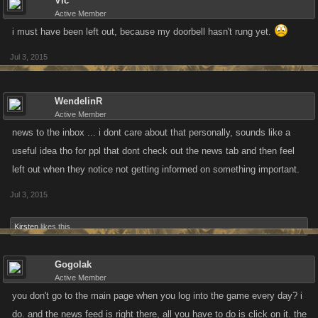
Vic
Active Member
i must have been left out, because my doorbell hasn't rung yet.
Jul 3, 2015
WendelinR
Active Member
news to the inbox ... i dont care about that personally, sounds like a
useful idea tho for ppl that dont check out the news tab and then feel
left out when they notice not getting informed on something important.
Jul 3, 2015
Kirsten
likes this.
Gogolak
Active Member
you don't go to the main page when you log into the game every day? i
do. and the news feed is right there, all you have to do is click on it. the