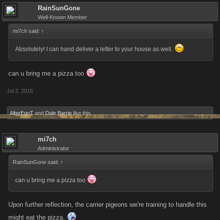
RainSunGone
Well-Known Member
mi7ch said:
↑
Absolutely! I can hand deliver a letter to your house as well.
can u bring me a pizza too
Jul 2, 2015
AlterEgoT
and
Dale Barrie
like this.
mi7ch
Administrator
RainSunGone said:
↑
can u bring me a pizza too
Upon further reflection, the carrier pigeons we're training to handle this
might eat the pizza.