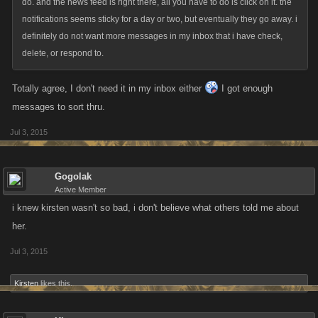
do. and the news feed is right there, all you have to do is click on it. the
notifications seems sticky for a day or two, but eventually they go away. i
definitely do not want more messages in my inbox that i have check,
delete, or respond to.
Totally agree, I don't need it in my inbox either
I got enough
messages to sort thru.
Jul 3, 2015
Gogolak
Active Member
i knew kirsten wasn't so bad, i don't believe what others told me about
her.
Jul 3, 2015
Kirsten
likes this.