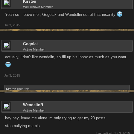
Kirsten
Well-Known Member
Yeah so , leave me , Gogolak and Wendellin out of that insanity
Jul 3, 2015
Gogolak
Active Member
actually, i don't like wendelin, so fill up his inbox as much as you want.
Jul 3, 2015
Kirsten
likes this.
WendelinR
Active Member
hey hey, leave me alone im only trying to get my 20 posts
stop bullying me pls
Last edited:
Jul 3, 2015