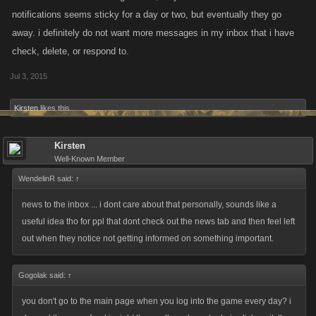
notifications seems sticky for a day or two, but eventually they go
away. i definitely do not want more messages in my inbox that i have
check, delete, or respond to.
Jul 3, 2015
Kirsten
likes this.
Kirsten
Well-Known Member
WendelinR said:
↑
news to the inbox ... i dont care about that personally, sounds like a
useful idea tho for ppl that dont check out the news tab and then feel left
out when they notice not getting informed on something important.
Gogolak said:
↑
you don't go to the main page when you log into the game every day? i