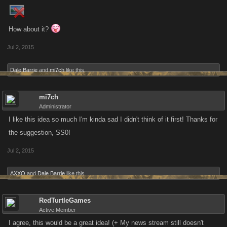
How about it?
Jul 2, 2015
Dale Barrie
and
mi7ch
like this.
mi7ch
Administrator
I like this idea so much I'm kinda sad I didn't think of it first! Thanks for
the suggestion, SS0!
Jul 2, 2015
AXXO
and
Dale Barrie
like this.
RedTurtleGames
Active Member
I agree, this would be a great idea! (+ My news stream still doesn't