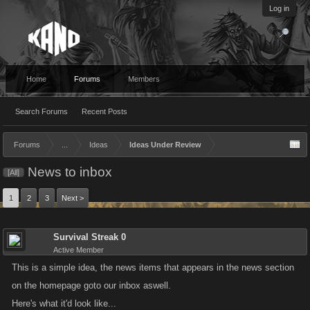
Log in
Home
Forums
Members
Search Forums
Recent Posts
Forums
...
Ideas
Ideas Under Review
News to inbox
[All]
1
2
3
Next >
Survival Streak 0
Active Member
This is a simple idea, the news items that appears in the news section
on the homepage goto our inbox aswell.
Here's what it'd look like...