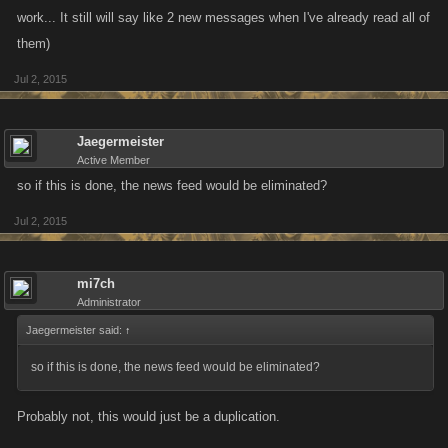
work... It still will say like 2 new messages when I've already read all of
them)
Jul 2, 2015
Jaegermeister
Active Member
so if this is done, the news feed would be eliminated?
Jul 2, 2015
mi7ch
Administrator
Jaegermeister said:
↑
so if this is done, the news feed would be eliminated?
Probably not, this would just be a duplication.