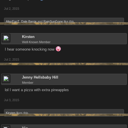
Jul 2, 2015
AlterEgoT
,
Dale Barrie
and
RainSunGone
like this.
Kirsten
Well-Known Member
I hear someone knocking now
Jul 2, 2015
Jenny Hellsbaby Hill
Member
lol I want a pizza with extra pineapples
Jul 3, 2015
Kirsten
likes this.