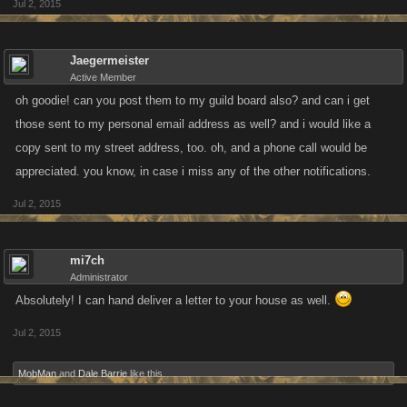
Jul 2, 2015
Jaegermeister
Active Member
oh goodie! can you post them to my guild board also? and can i get
those sent to my personal email address as well? and i would like a
copy sent to my street address, too. oh, and a phone call would be
appreciated. you know, in case i miss any of the other notifications.
Jul 2, 2015
mi7ch
Administrator
Absolutely! I can hand deliver a letter to your house as well.
Jul 2, 2015
MobMan
and
Dale Barrie
like this.