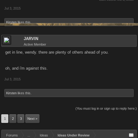
Jul 3, 2015
Kirsten
likes this.
JARVIN
Active Member
get in line, wendy. there are plenty of others ahead of you.
oh, and i'm against this.
Jul 3, 2015
Kirsten
likes this.
(You must log in or sign up to reply here.)
1
2
3
Next >
Forums
...
Ideas
Ideas Under Review