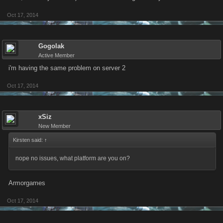
Oct 17, 2014
Gogolak
Active Member
i'm having the same problem on server 2
Oct 17, 2014
xSiz
New Member
Kirsten said:
↑
nope no issues, what platform are you on?
Armorgames
Oct 17, 2014