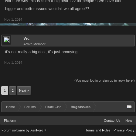
Not sure why this is such a big deal ??? for people??We have alot
bigger and better issues,wouldn't we all agree??
Nov 1, 2014
Vic
Active Member
it's not really a big deal, it's just annoying
Nov 1, 2014
(You must log in or sign up to reply here.)
1
2
Next >
Home
Forums
Pirate Clan
Bugs/Issues
Platform
Contact Us
Help
Forum software by XenForo™
Terms and Rules
Privacy Policy