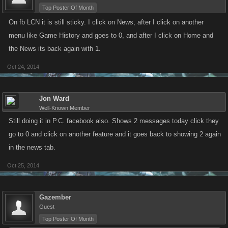
Top Poster Of Month
On fb LCN it is still sticky. I click on News, after I click on another
menu like Game History and goes to 0, and after I click on Home and
the News its back again with 1.
Oct 24, 2014
Jon Ward
Well-Known Member
Still doing it in P.C. facebook also. Shows 2 messages today click they
go to 0 and click on another feature and it goes back to showing 2 again
in the news tab.
Oct 25, 2014
Gazember
Guest
Top Poster Of Month