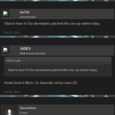
mi7ch
Administrator
Glad to hear it! Our developers patched this one up earlier today.
Oct 22, 2014
JADES
Well-Known Member
mi7ch said:
↑
Glad to hear it! Our developers patched this one up earlier today.
Kinda fixed it Mitch, it's basically sticky now LOL
Oct 22, 2014
Gazember
Guest