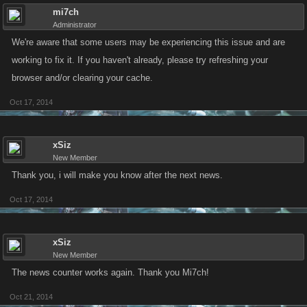
mi7ch
Administrator
We're aware that some users may be experiencing this issue and are
working to fix it. If you haven't already, please try refreshing your
browser and/or clearing your cache.
Oct 17, 2014
xSiz
New Member
Thank you, i will make you know after the next news.
Oct 17, 2014
xSiz
New Member
The news counter works again. Thank you Mi7ch!
Oct 21, 2014