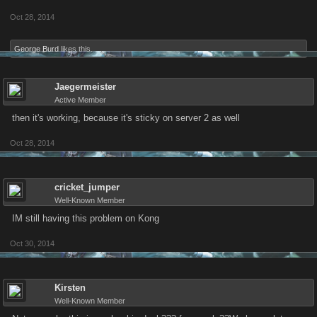
Oct 28, 2014
George Burd
likes this.
Jaegermeister
Active Member
then it's working, because it's sticky on server 2 as well
Oct 28, 2014
cricket_jumper
Well-Known Member
IM still having this problem on Kong
Oct 30, 2014
Kirsten
Well-Known Member