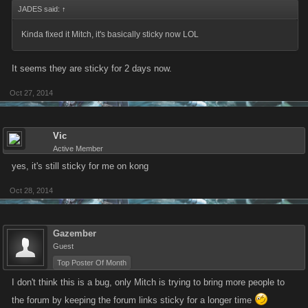
JADES said:
↑
Kinda fixed it Mitch, it's basically sticky now LOL
It seems they are sticky for 2 days now.
Oct 27, 2014
Vic
Active Member
yes, it's still sticky for me on kong
Oct 28, 2014
Gazember
Guest
Top Poster Of Month
I don't think this is a bug, only Mitch is trying to bring more people to
the forum by keeping the forum links sticky for a longer time