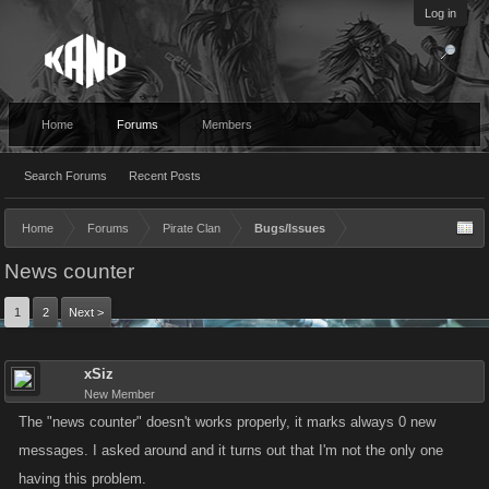
Log in
Home
Forums
Members
Search Forums
Recent Posts
Home
Forums
Pirate Clan
Bugs/Issues
News counter
1
2
Next >
xSiz
New Member
The "news counter" doesn't works properly, it marks always 0 new
messages. I asked around and it turns out that I'm not the only one
having this problem.