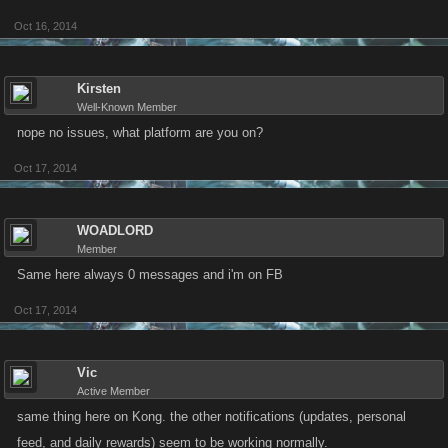
Oct 16, 2014
Kirsten
Well-Known Member
nope no issues, what platform are you on?
Oct 17, 2014
WOADLORD
Member
Same here always 0 messages and i'm on FB
Oct 17, 2014
Vic
Active Member
same thing here on Kong. the other notifications (updates, personal
feed, and daily rewards) seem to be working normally.