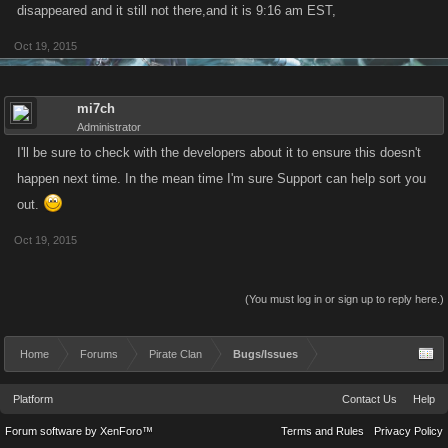
disappeared and it still not there,and it is 9:16 am EST,
Oct 19, 2015
mi7ch
Administrator
I'll be sure to check with the developers about it to ensure this doesn't
happen next time. In the mean time I'm sure Support can help sort you
out.
Oct 19, 2015
(You must log in or sign up to reply here.)
Home
Forums
Pirate Clan
Bugs/Issues
Platform
Contact Us
Help
Forum software by XenForo™
Terms and Rules
Privacy Policy