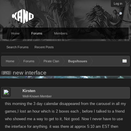
Log in
Home
Forums
Members
Search Forums
Recent Posts
Home
Forums
Pirate Clan
Bugs/Issues
new interface
[PC]
Kirsten
Well-Known Member
this morning the 3 day calendar disappeared from the carousel in all my
games,I lost an hour which is 2 boxes each , before I talked to a friend
who showed me a way to get to it, Not good. Now I never have to use
the interface for anything. it was there at approx 5:10 am EST then