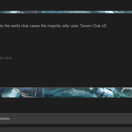
ete the world chat cause the majority only uses Tavern Chat xD
30, 2018
Issues