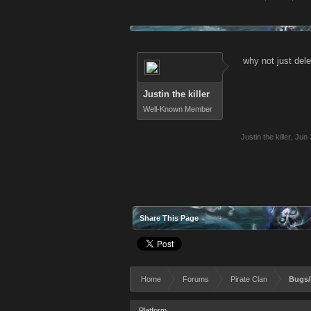
why not just del
Justin the killer
Well-Known Member
Justin the killer
,
Jun 
Share This Page
Home
Forums
Pirate Clan
Bugs/
Platform