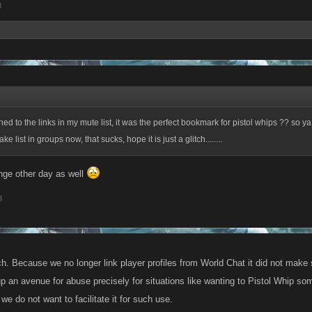
8
d to the links in my mute list, it was the perfect bookmark for pistol whips ?? so y
e list in groups now, that sucks, hope it is just a glitch........
nge other day as well
8
tch. Because we no longer link player profiles from World Chat it did not make
up an avenue for abuse precisely for situations like wanting to Pistol Whip so
we do not want to facilitate it for such use.