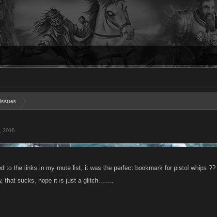
Issues
, 2018
.
 to the links in my mute list, it was the perfect bookmark for pistol whips ?
, that sucks, hope it is just a glitch........