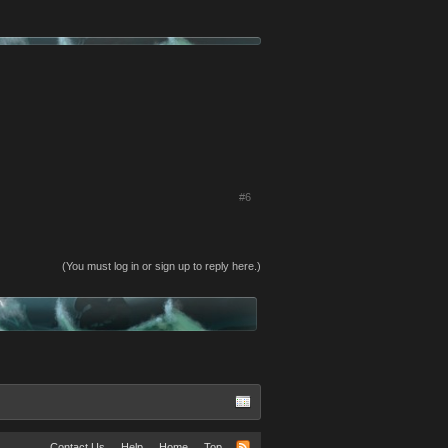
#6
(You must log in or sign up to reply here.)
Contact Us
Help
Home
Top