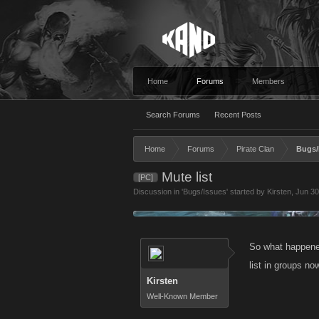
Home
Forums
Members
Search Forums
Recent Posts
Home
Forums
Pirate Clan
Bugs/
Mute list
[PC]
Discussion in '
Bugs/Issues
' started by
Kirsten
,
Jun 30
So what happened
list in groups now
Kirsten
Well-Known Member