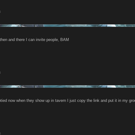
8
 then and there I can invite people, BAM
8
tied now when they show up in tavern I just copy the link and put it in my g
8