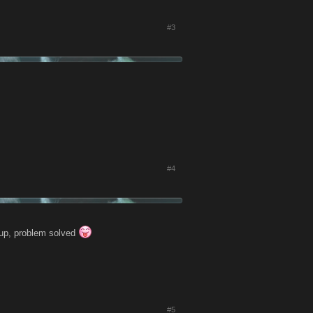
#3
#4
roup, problem solved
#5