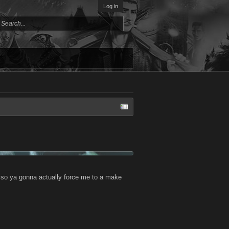
Log in
? so ya gonna actually force me to a make