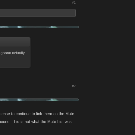
#1
a gonna actually
#2
 sense to continue to link them on the Mute
meone. This is not what the Mute List was