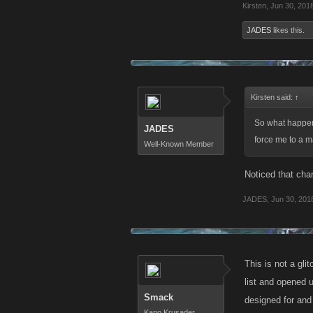
Kirsten
,
Jun 30, 201
JADES
likes this.
Kirsten said:
↑
So what happene
JADES
force me to a mak
Well-Known Member
Noticed that cha
JADES
,
Jun 30, 201
This is not a gli
list and opened 
Smack
designed for and 
Kano Krusader