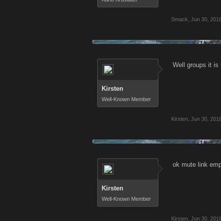
Smack
,
Jun 30, 201
Well groups it is
Kirsten
Well-Known Member
Kirsten
,
Jun 30, 201
ok mute link emp
Kirsten
Well-Known Member
Kirsten
,
Jun 30, 201