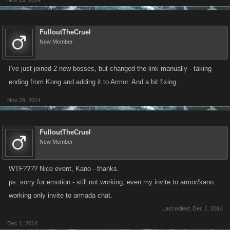
Nov 29, 2014
FulloutTheCruel
New Member
I've just joined 2 new bosses, but changed the link manually - taking
ending from Kong and adding it to Armor. And a bit fixing.
Nov 29, 2014
FulloutTheCruel
New Member
WTF???? Nice event, Kano - thanks.
ps. sorry for emotion - still not working, even my invite to armor/kano.
working only invite to armada chat.
Last edited:
Dec 1, 2014
Dec 1, 2014