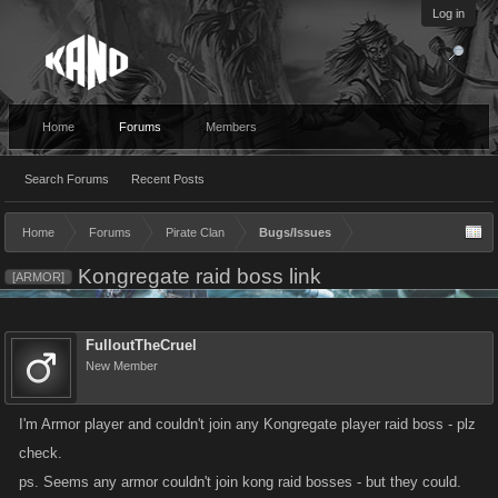
Log in
Home
Forums
Members
Search Forums
Recent Posts
Home
Forums
Pirate Clan
Bugs/Issues
Kongregate raid boss link
[ARMOR]
FulloutTheCruel
New Member
I'm Armor player and couldn't join any Kongregate player raid boss - plz
check.
ps. Seems any armor couldn't join kong raid bosses - but they could.