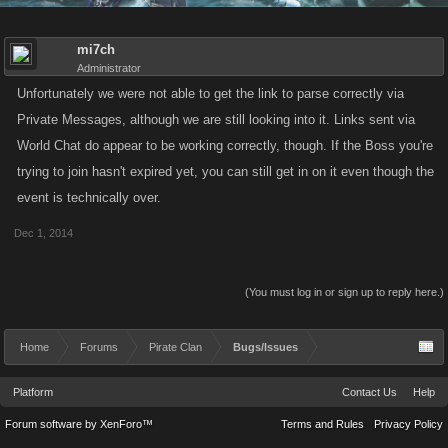
mi7ch
Administrator
Unfortunately we were not able to get the link to parse correctly via
Private Messages, although we are still looking into it. Links sent via
World Chat do appear to be working correctly, though. If the Boss you're
trying to join hasn't expired yet, you can still get in on it even though the
event is technically over.
Dec 1, 2014
(You must log in or sign up to reply here.)
Home
Forums
Pirate Clan
Bugs/Issues
Platform
Contact Us
Help
Forum software by XenForo™
Terms and Rules
Privacy Policy