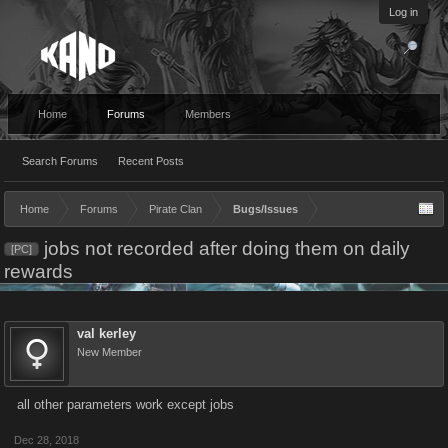
Log in
Home
Forums
Members
Search Forums
Recent Posts
Home
Forums
Pirate Clan
Bugs/Issues
jobs not recorded after doing them on daily
[PC]
rewards
val kerley
New Member
all other parameters work except jobs
Dec 28, 2018