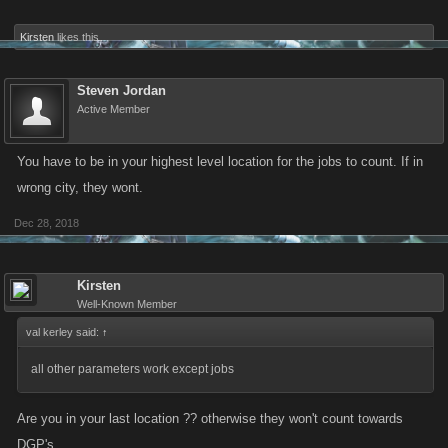
Kirsten
likes this.
Steven Jordan
Active Member
You have to be in your highest level location for the jobs to count. If in
wrong city, they wont.
Dec 28, 2018
Kirsten
Well-Known Member
val kerley said:
↑
all other parameters work except jobs
Are you in your last location ?? otherwise they won't count towards
DGP's