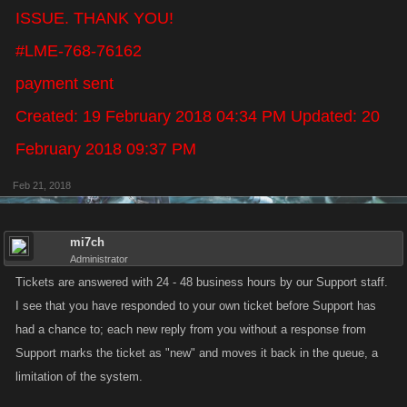
ISSUE. THANK YOU!
#LME-768-76162
payment sent
Created: 19 February 2018 04:34 PM Updated: 20
February 2018 09:37 PM
Feb 21, 2018
mi7ch
Administrator
Tickets are answered with 24 - 48 business hours by our Support staff.
I see that you have responded to your own ticket before Support has
had a chance to; each new reply from you without a response from
Support marks the ticket as "new" and moves it back in the queue, a
limitation of the system.