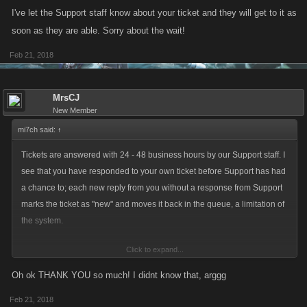
I've let the Support staff know about your ticket and they will get to it as
soon as they are able. Sorry about the wait!
Feb 21, 2018
MrsCJ
New Member
mi7ch said:
↑
Tickets are answered with 24 - 48 business hours by our Support staff. I
see that you have responded to your own ticket before Support has had
a chance to; each new reply from you without a response from Support
marks the ticket as "new" and moves it back in the queue, a limitation of
the system.
Click to expand...
I've let the Support staff know about your ticket and they will get to it as
soon as they are able. Sorry about the wait!
Oh ok THANK YOU so much! I didnt know that, arggg
Feb 21, 2018