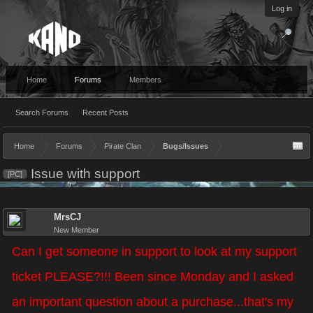
Log in
Home
Forums
Members
Search Forums
Recent Posts
Home
Forums
Pirate Clan
Bugs/Issues
Issue with support
[PC]
MrsCJ
New Member
Can I get someone in support to look at my support
ticket PLEASE?!!! Been since Monday and I asked
an important question about a purchase...that's my