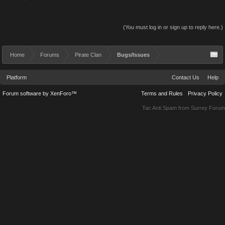
(You must log in or sign up to reply here.)
Home
Forums
Pirate Clan
Bugs/Issues
Platform
Contact Us
Help
Forum software by XenForo™
Terms and Rules
Privacy Policy
Tac Anti Spam from
Surrey Forum