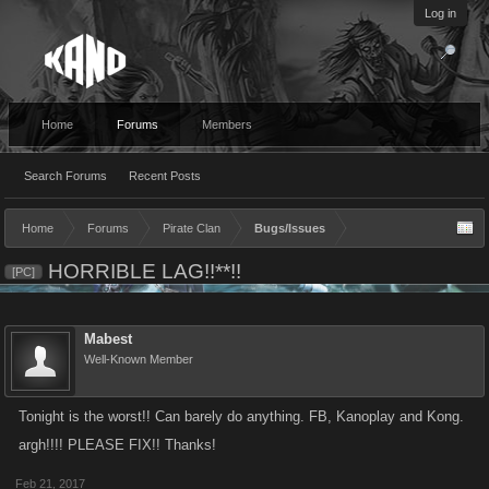
Log in
Home
Forums
Members
Search Forums
Recent Posts
Home
Forums
Pirate Clan
Bugs/Issues
HORRIBLE LAG!!**!!
[PC]
Mabest
Well-Known Member
Tonight is the worst!! Can barely do anything. FB, Kanoplay and Kong.
argh!!!! PLEASE FIX!! Thanks!
Feb 21, 2017