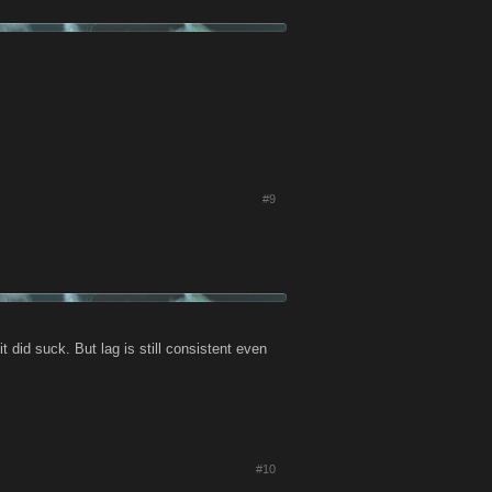
#9
t did suck. But lag is still consistent even
#10