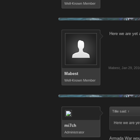
Well-Known Member
Here we are yet a
Mabest
,
Jan 29, 201
Mabest
Well-Known Member
Tillie said:
↑
Here we are yet
mi7ch
Administrator
Armada War would