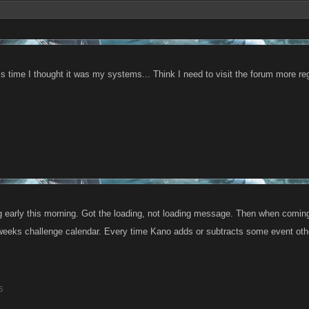
is time I thought it was my systems... Think I need to visit the forum more reg
 early this morning. Got the loading, not loading message. Then when coming
 weeks challenge calendar. Every time Kano adds or subtracts some event oth
6