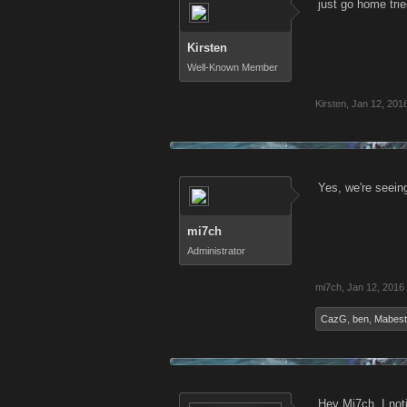
just go home tri
Kirsten
Well-Known Member
Kirsten
,
Jan 12, 201
Yes, we're seeing
mi7ch
Administrator
mi7ch
,
Jan 12, 2016
CazG
,
ben
,
Mabest
Hey Mi7ch. I not