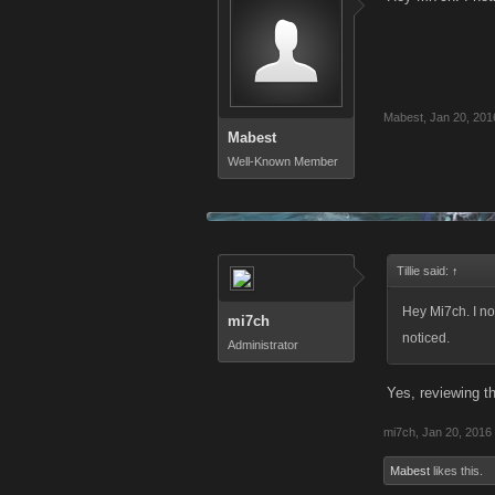
Mabest
,
Jan 20, 201
Mabest
Well-Known Member
Tillie said:
↑
Hey Mi7ch. I no
mi7ch
noticed.
Administrator
Yes, reviewing t
mi7ch
,
Jan 20, 2016
Mabest
likes this.