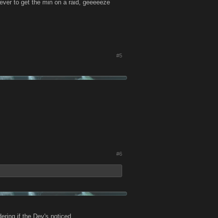
ever to get the min on a raid, geeeeeze
#5
#6
ing if the Dev's noticed.