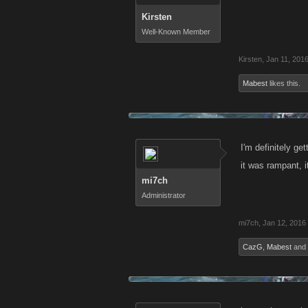
Kirsten
Well-Known Member
Kirsten
,
Jan 11, 201
Mabest
likes this.
I'm definitely ge
it was rampant, 
mi7ch
Administrator
mi7ch
,
Jan 12, 2016
CazG
,
Mabest
and