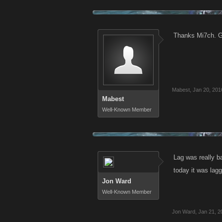
Thanks Mi7ch. Gl
Mabest
,
Jan 20, 201
Mabest
Well-Known Member
Lag was really ba
today it was lag
Jon Ward
Well-Known Member
Jon Ward
,
Jan 21, 2