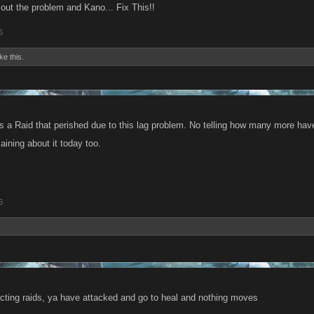
 out the problem and Kano... Fix This!!
6
ike this.
 a Raid that perished due to this lag problem. No telling how many more have 
ining about it today too.
6
ecting raids, ya have attacked and go to heal and nothing moves