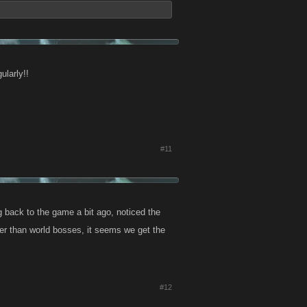
ularly!!
#11
 back to the game a bit ago, noticed the
er than world bosses, it seems we get the
#12