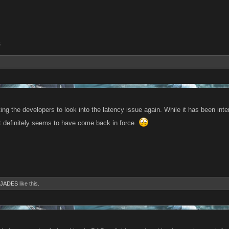
6
tting the developers to look into the latency issue again. While it has been int
it definitely seems to have come back in force.
JADES
like this.