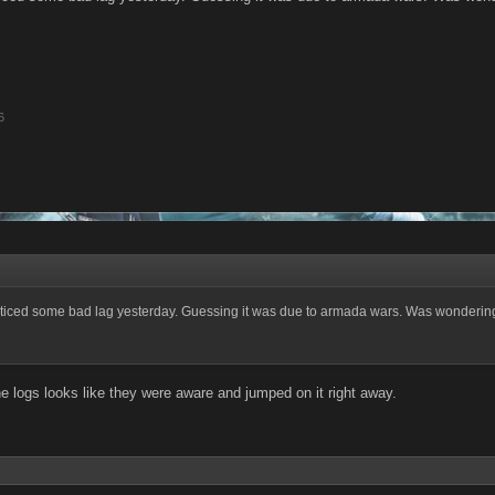
6
ticed some bad lag yesterday. Guessing it was due to armada wars. Was wondering 
he logs looks like they were aware and jumped on it right away.