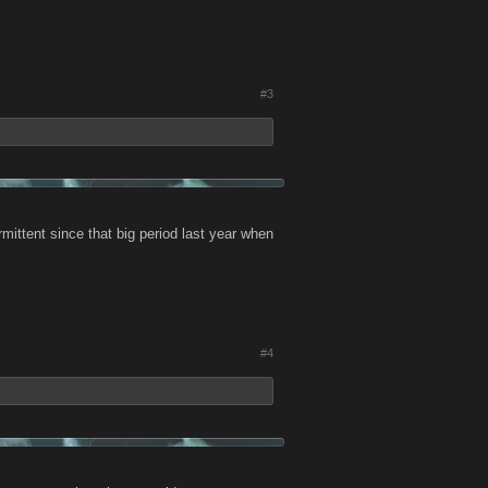
#3
ermittent since that big period last year when
#4