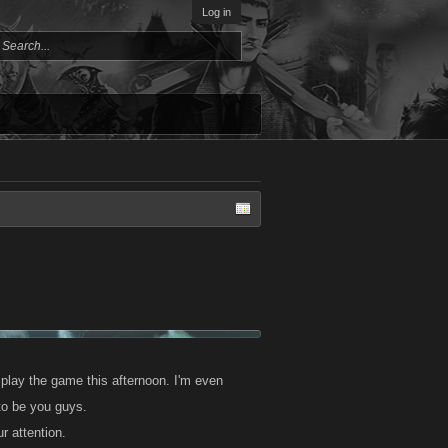
Log in
 play the game this afternoon. I'm even
 to be you guys.
r attention.