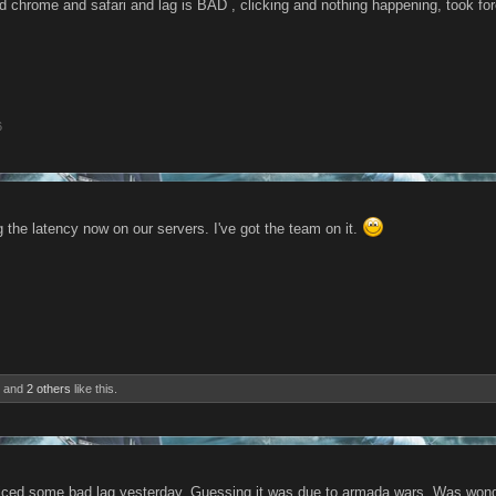
ed chrome and safari and lag is BAD , clicking and nothing happening, took for
6
 the latency now on our servers. I've got the team on it.
and
2 others
like this.
iced some bad lag yesterday. Guessing it was due to armada wars. Was wonder