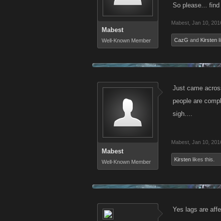
So please... find
Mabest
,
Jan 10, 201
Mabest
CazG
and
Kirsten
l
Well-Known Member
Just came across
people are compla
sigh....
Mabest
,
Jan 10, 201
Mabest
Kirsten
likes this.
Well-Known Member
Yes lags are aff