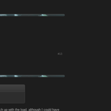
#13
h up with the load, although I could have