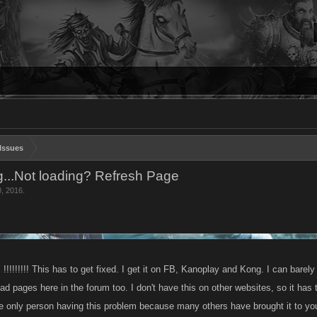
Issues
...Not loading? Refresh Page
0, 2016
.
!!!!!!! This has to get fixed. I get it on FB, Kanoplay and Kong. I can barely
oad pages here in the forum too. I don't have this on other websites, so it has
he only person having this problem because many others have brought it to you