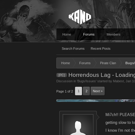
Home
Forums
Members
Search Forums
Recent Posts
Home
Forums
Pirate Clan
Bugs/
Horrendous Lag - Loading
[PC]
Discussion in '
Bugs/Issues
' started by
Mabest
,
Jan 1
1
2
Next >
Page 1 of 2
Mi7ch!! PLEASE !!
getting slow to l
I know I'm not t