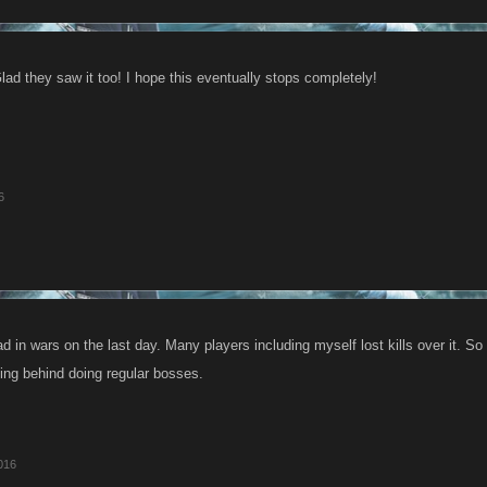
ad they saw it too! I hope this eventually stops completely!
6
d in wars on the last day. Many players including myself lost kills over it. So i
ging behind doing regular bosses.
016