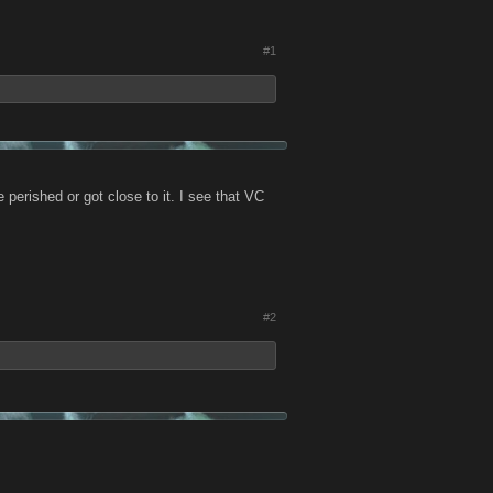
#1
perished or got close to it. I see that VC
#2