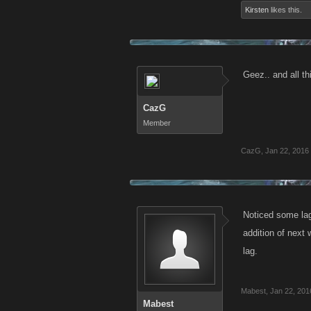
Kirsten
likes this.
Geez.. and all th
CazG
Member
CazG
,
Jan 22, 2016
Noticed some lag
addition of next
lag.
Mabest
,
Jan 22, 201
Mabest