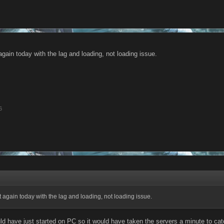
gain today with the lag and loading, not loading issue.
6
 again today with the lag and loading, not loading issue.
 have just started on PC so it would have taken the servers a minute to catc