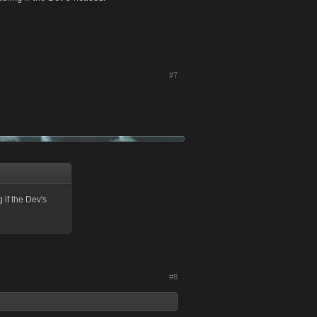
#7
if the Dev's
#8