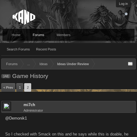
Log in
Home
Forums
Members
Search Forums
Recent Posts
Forums
...
Ideas
Ideas Under Review
Game History
[All]
< Prev
1
2
mi7ch
Administrator
@Demonik1
So I checked with Smack on this and he says while this is doable, he