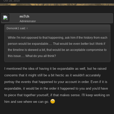
Oct 16, 2015
mi7ch
Administrator
Demonik1 said:
↑
While I'm not opposed to that happening, ask him if the history from each
person would be expandable..... That would be even better but I think if
the timeline is skewed a bit, that would be an acceptable compromise to
this issue..... What do you all think?
I mentioned the idea of having it be expandable as well, but he raised
concerns that it might still be a bit hectic as it wouldn't accurately
portray the events that happened to your account in order. Even if it is
expandable, it would be in the order it happened to you and you'd have
to piece that together yourself, if that makes sense. I'll keep working on
him and see where we can go.