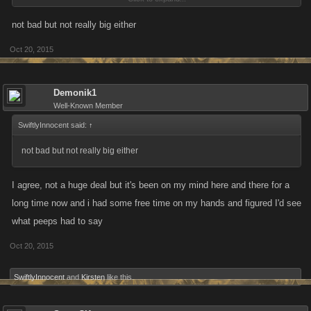
see who/how many times youve been attacked on your rival list or that
persons profile...why bog down and erase history youd like to see with
not bad but not really big either
annoying stuff already available to you in 2 other places?
Oct 20, 2015
Demonik1
Well-Known Member
SwiftlyInnocent said:
↑
not bad but not really big either
I agree, not a huge deal but it's been on my mind here and there for a
long time now and i had some free time on my hands and figured I'd see
what peeps had to say
Oct 20, 2015
SwiftlyInnocent
and
Kirsten
like this.