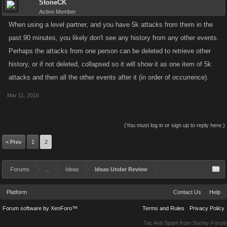
StoneCK
Active Member
When using a level partner, and you have 5k attacks from them in the
past 90 minutes, you likely don't see any history from any other events.
Perhaps the attacks from one person can be deleted to retrieve other
history, or if not deleted, collapsed so it will show it as one item of 5k
attacks and then all the other events after it (in order of occurrence).
Mar 11, 2016
(You must log in or sign up to reply here.)
< Prev
1
2
Forums
...
Ideas
Ideas Under Review
Platform
Contact Us
Help
Forum software by XenForo™
Terms and Rules
Privacy Policy
Tac Anti Spam from
Surrey Forum