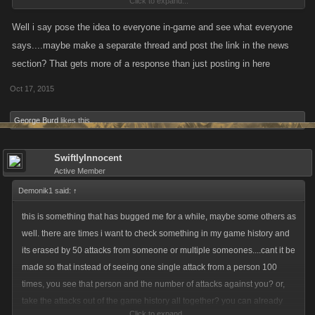
Click to expand...
Well i say pose the idea to everyone in-game and see what everyone
says....maybe make a separate thread and post the link in the news
I know, which is why I brought it up with him.
section? That gets more of a response than just posting in here
Oct 17, 2015
George Burd
likes this.
SwiftlyInnocent
Active Member
Demonik1 said:
↑
this is something that has bugged me for a while, maybe some others as
well. there are times i want to check something in my game history and
its erased by 50 attacks from someone or multiple someones....cant it be
made so that instead of seeing one single attack from a person 100
times, you see that person and the number of attacks against you? or,
take the attacks out of the game history all together? you can already
Click to expand...