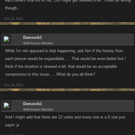
each others rival list or not. List might get skewed a bit.. could be wrong
though...
Oct 15, 2015
Demonik1
Well-Known Member
While I'm not opposed to that happening, ask him if the history from
each person would be expandable..... That would be even better but I
think if the timeline is skewed a bit, that would be an acceptable
compromise to this issue..... What do you all think?
Oct 16, 2015
Demonik1
Well-Known Member
And i might add that there are 12 votes and every one is a 5 star just
sayin ;p