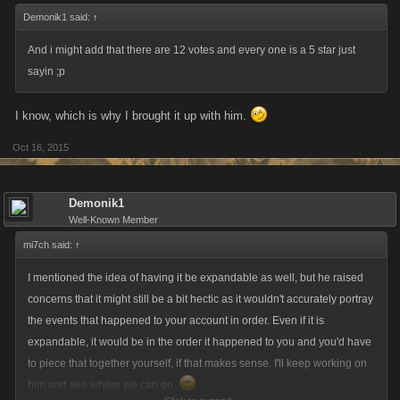
Demonik1 said:
↑
And i might add that there are 12 votes and every one is a 5 star just
sayin ;p
I know, which is why I brought it up with him.
Oct 16, 2015
Demonik1
Well-Known Member
mi7ch said:
↑
I mentioned the idea of having it be expandable as well, but he raised
concerns that it might still be a bit hectic as it wouldn't accurately portray
the events that happened to your account in order. Even if it is
expandable, it would be in the order it happened to you and you'd have
to piece that together yourself, if that makes sense. I'll keep working on
him and see where we can go.