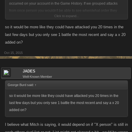
occurred on your account in the Game History. If we grouped attacks
from once person you wouldn't be able to see when/what order they
Click to expand...
came in, necessarily.
so it would be more like they could have attacked you 20 times in the
If that isn't a big deal to most I can try pressing this further.
last few days but you only see 1 battle the most recent and say a x 20
added on?
Oct 15, 2015
JADES
Well-Known Member
George Burd said:
↑
so it would be more like they could have attacked you 20 times in the
last few days but you only see 1 battle the most recent and say a x 20
added on?
I believe what Mitch is saying, it would depend on if "X person" is still in