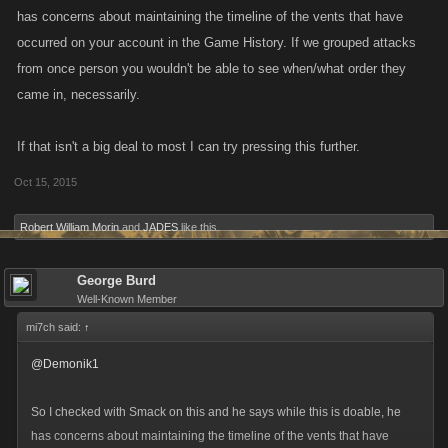
has concerns about maintaining the timeline of the vents that have
occurred on your account in the Game History. If we grouped attacks
from once person you wouldn't be able to see when/what order they
came in, necessarily.
If that isn't a big deal to most I can try pressing this further.
Oct 15, 2015
Robert William Morin
and
JADES
like this.
George Burd
Well-Known Member
mi7ch said:
↑
@Demonik1
So I checked with Smack on this and he says while this is doable, he
has concerns about maintaining the timeline of the vents that have