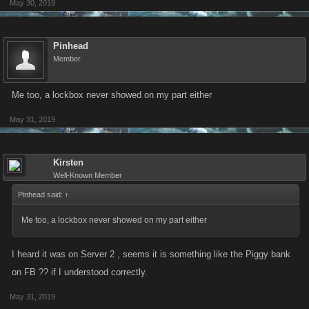
May 30, 2019
Pinhead
Member
Me too, a lockbox never showed on my part either
May 31, 2019
Kirsten
Well-Known Member
Pinhead said:
↑
Me too, a lockbox never showed on my part either
I heard it was on Server 2 , seems it is something like the Piggy bank
on FB ?? if I understood correctly.
May 31, 2019