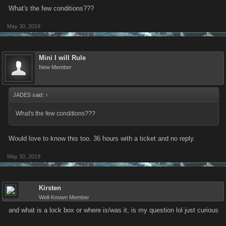
What's the few conditions???
May 30, 2019
Mini I will Rule
New Member
JADES said:
↑
What's the few conditions???
Would love to know this too. 36 hours with a ticket and no reply.
May 30, 2019
Kirsten
Well-Known Member
and what is a lock box or where is/was it, is my question lol just curious