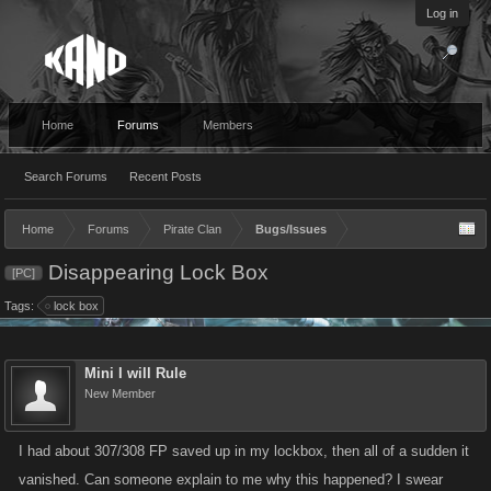
Log in
Home
Forums
Members
Search Forums
Recent Posts
Home
Forums
Pirate Clan
Bugs/Issues
Disappearing Lock Box
[PC]
Tags:
lock box
Mini I will Rule
New Member
I had about 307/308 FP saved up in my lockbox, then all of a sudden it
vanished. Can someone explain to me why this happened? I swear