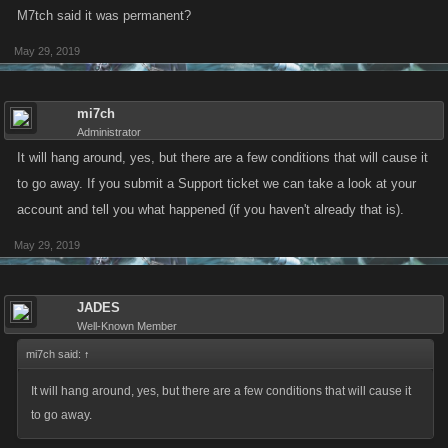
M7tch said it was permanent?
May 29, 2019
mi7ch
Administrator
It will hang around, yes, but there are a few conditions that will cause it
to go away. If you submit a Support ticket we can take a look at your
account and tell you what happened (if you haven't already that is).
May 29, 2019
JADES
Well-Known Member
mi7ch said:
↑
It will hang around, yes, but there are a few conditions that will cause it
to go away.