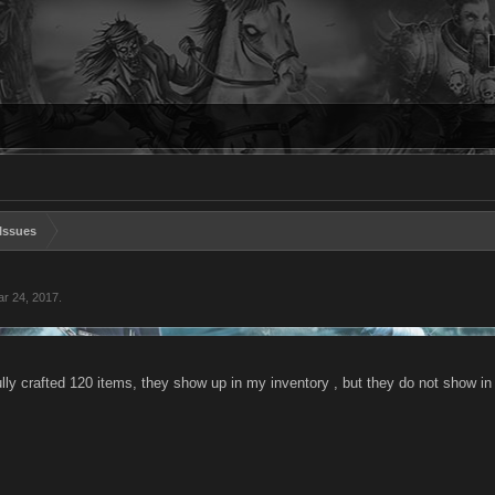
Issues
r 24, 2017
.
lly crafted 120 items, they show up in my inventory , but they do not show in