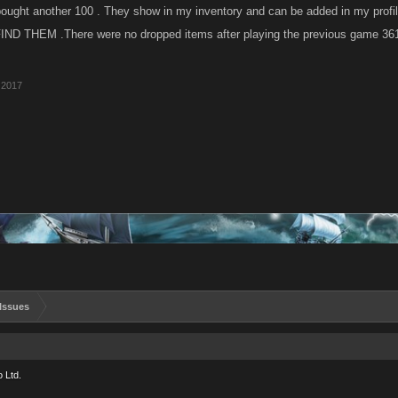
ought another 100 . They show in my inventory and can be added in my profil
FIND THEM .There were no dropped items after playing the previous game 361
 2017
Issues
 Ltd.