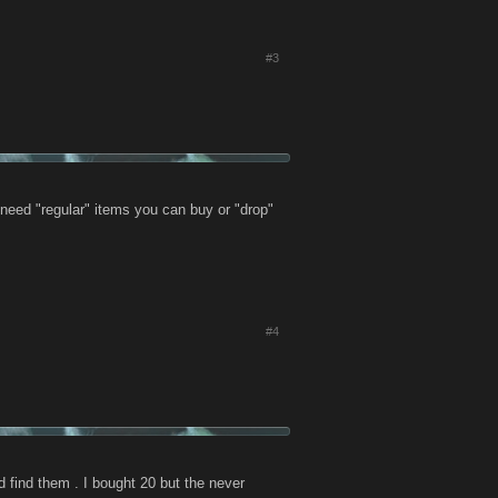
#3
 need "regular" items you can buy or "drop"
#4
d find them . I bought 20 but the never