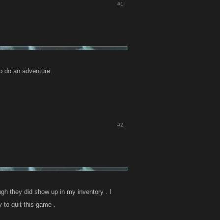
#1
to do an adventure.
#2
ugh they did show up in my inventory . I
 to quit this game .