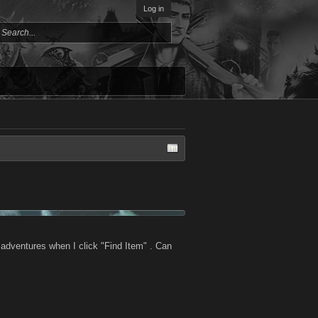
Log in
 adventures when I click "Find Item" . Can