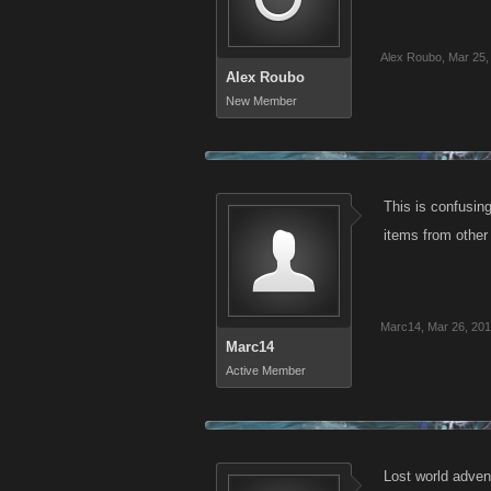
Alex Roubo
,
Mar 25,
Alex Roubo
New Member
This is confusin
items from other
Marc14
,
Mar 26, 20
Marc14
Active Member
Lost world advent