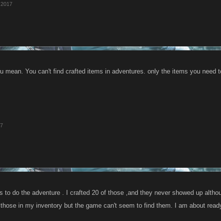
 2017
u mean. You can't find crafted items in adventures. only the items you need 
17
s to do the adventure . I crafted 20 of those ,and they never showed up altho
those in my inventory but the game can't seem to find them. I am about ready