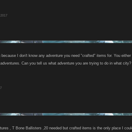
 2017
g because I don't know any adventure you need "crafted" items for. You either
 adventures. Can you tell us what adventure you are trying to do in what city?
17
ures , T Bone Ballisters ,20 needed but crafted items is the only place I coul