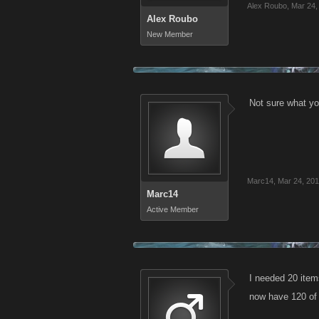
Alex Roubo
,
Mar 24,
Alex Roubo
New Member
Not sure what yo
Marc14
,
Mar 24, 20
Marc14
Active Member
I needed 20 item
now have 120 of 