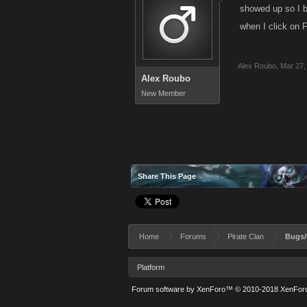
showed up so I b
when I click on 
Alex Roubo
,
Mar 27,
Alex Roubo
New Member
Share This Page
Home
Forums
Pirate Clan
Bugs/
Platform
Forum software by XenForo™
© 2010-2018 XenForo