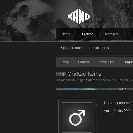
Home
Forums
Members
Search Forums
Recent Posts
Home
Forums
Pirate Clan
Bugs/
Crafted Items
[PC]
Discussion in '
Bugs/Issues
' started by
Alex Roubo
,
Ma
I have successfu
you fix this ???