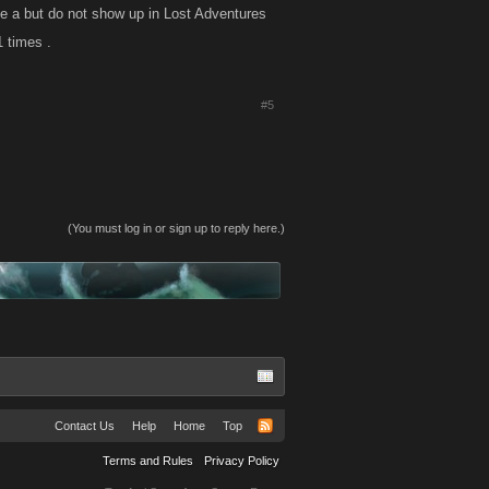
e a but do not show up in Lost Adventures
 times .
#5
(You must log in or sign up to reply here.)
Contact Us
Help
Home
Top
Terms and Rules
Privacy Policy