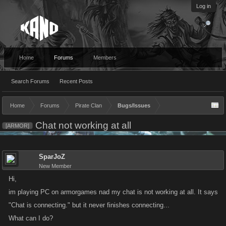
Log in
Home
Forums
Members
Search Forums
Recent Posts
Home
Forums
Pirate Clan
Bugs/Issues
Chat not working at all
[ARMOR]
SparJoZ
New Member
Hi,
im playing PC on armorgames nad my chat is not working at all. It says
"Chat is connecting." but it never finishes connecting...
What can I do?