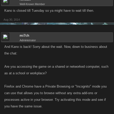
Well-Known Member
Kano is closed till Tuesday so ya might have to wait till then.
Aug 30, 2014
mi7ch
Administrator
And Kano is back! Sorry about the wait. Now, down to business about
the chat:
Are you accessing the game on a shared or networked computer, such
as at a school or workplace?
Firefox and Chrome have a Private Browsing or "Incognito" mode you
can use that allows you to browse without any extra add-ons or
processes active in your browser. Try activating this mode and see if
you have the same issue.