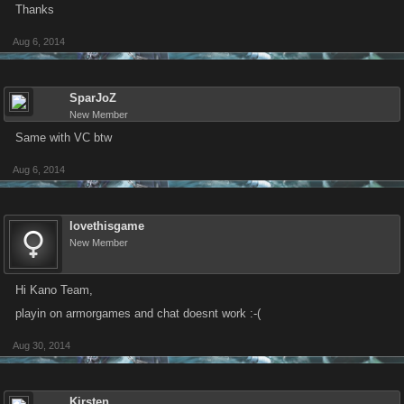
Thanks
Aug 6, 2014
SparJoZ
New Member
Same with VC btw
Aug 6, 2014
lovethisgame
New Member
Hi Kano Team,
playin on armorgames and chat doesnt work :-(
Aug 30, 2014
Kirsten