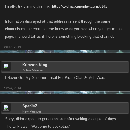
Finally, try visiting this link:
http://xwchat.kanoplay.com:8142
Information displayed at that address is sent through the same
channels as the chat. Let me know what you see when you get to that
page, it should tell us if there is something blocking that channel.
Sep 2, 2014
Krimson King
Active Member
I Never Got My Summer Email For Pirate Clan & Mob Wars
Sep 4, 2014
SparJoZ
New Member
Sorry, didnt expect to get an answer after waiting a couple of days.
The Link sais: "Welcome to socket.io."