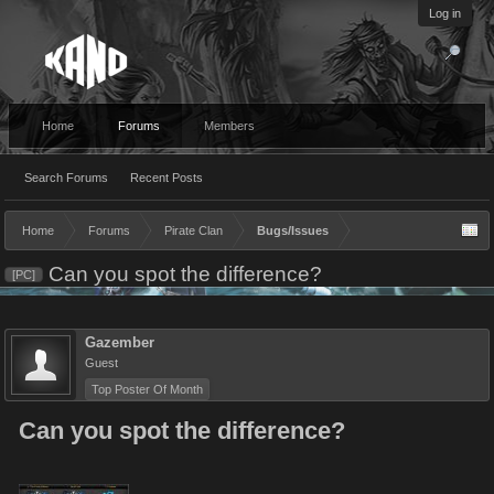
Log in
Home
Forums
Members
Search Forums
Recent Posts
Home
Forums
Pirate Clan
Bugs/Issues
Can you spot the difference?
[PC]
Gazember
Guest
Top Poster Of Month
Can you spot the difference?