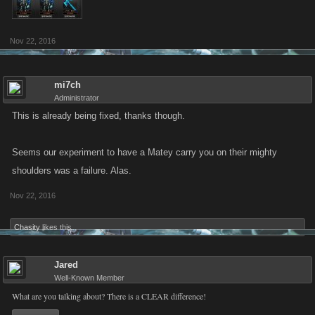
Nov 22, 2016
mi7ch
Administrator
This is already being fixed, thanks though.
Seems our experiment to have a Matey carry you on their mighty
shoulders was a failure. Alas.
Nov 22, 2016
Chasity
likes this.
Jared
Well-Known Member
What are you talking about? There is a CLEAR difference!