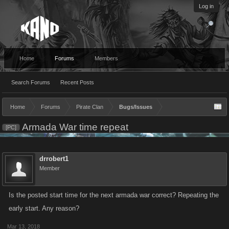
Log in
Home
Forums
Members
Search Forums
Recent Posts
Home
Forums
Pirate Clan
Bugs/Issues
Armada War time repeat
[PC]
drrobert1
Member
Is the posted start time for the next armada war correct? Repeating the
early start. Any reason?
Mar 13, 2018