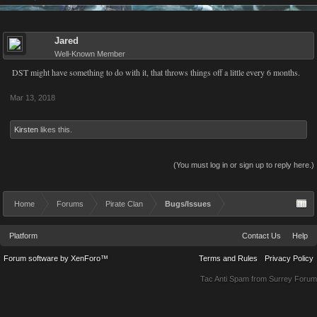
Jared
Well-Known Member
DST might have something to do with it, that throws things off a little every 6 months.
Mar 13, 2018
Kirsten
likes this.
(You must log in or sign up to reply here.)
Home
Forums
Pirate Clan
Bugs/Issues
Platform
Contact Us
Help
Forum software by XenForo™
Terms and Rules
Privacy Policy
Tac Anti Spam from
Surrey Forum